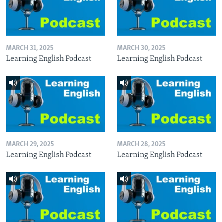
MARCH 31, 2025
MARCH 30, 2025
Learning English Podcast
Learning English Podcast
MARCH 29, 2025
MARCH 28, 2025
Learning English Podcast
Learning English Podcast