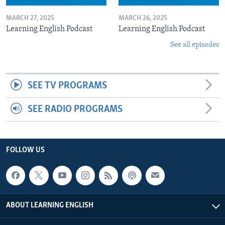
MARCH 27, 2025
MARCH 26, 2025
Learning English Podcast
Learning English Podcast
See all episodes
SEE TV PROGRAMS
SEE RADIO PROGRAMS
FOLLOW US
ABOUT LEARNING ENGLISH