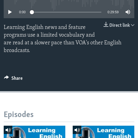
0:00
0:29:59
Direct link
Learning English news and feature
programs use a limited vocabulary and
are read at a slower pace than VOA's other English
broadcasts.
Share
Episodes