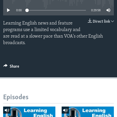
0:00
0:29:58
Direct link
Learning English news and feature
programs use a limited vocabulary and
are read at a slower pace than VOA's other English
broadcasts.
Share
Episodes