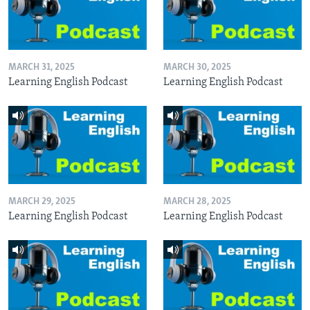
MARCH 31, 2025
MARCH 30, 2025
Learning English Podcast
Learning English Podcast
MARCH 29, 2025
MARCH 28, 2025
Learning English Podcast
Learning English Podcast