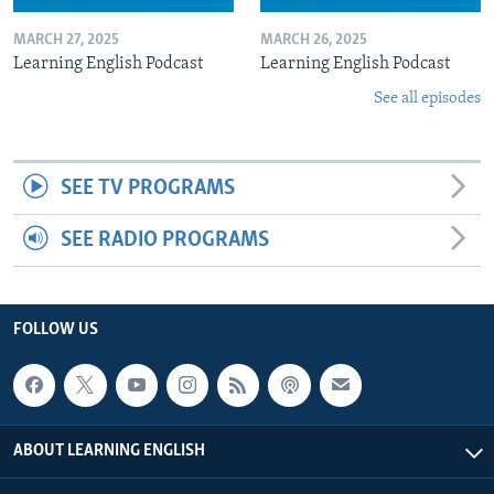
MARCH 27, 2025
MARCH 26, 2025
Learning English Podcast
Learning English Podcast
See all episodes
SEE TV PROGRAMS
SEE RADIO PROGRAMS
FOLLOW US
ABOUT LEARNING ENGLISH