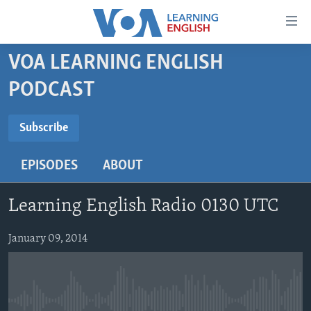
Accessibility
links
Skip
VOA LEARNING ENGLISH
to
ABOUT LEARNING ENGLISH
PODCAST
main
BEGINNING LEVEL
content
SUBSCRIBE
INTERMEDIATE LEVEL
Skip
Subscribe
to
ADVANCED LEVEL
main
EPISODES
ABOUT
Subscribe
US HISTORY
Navigation
Skip
VIDEO
Learning English Radio 0130 UTC
to
Search
FOLLOW US
January 09, 2014
Languages
No media source currently available