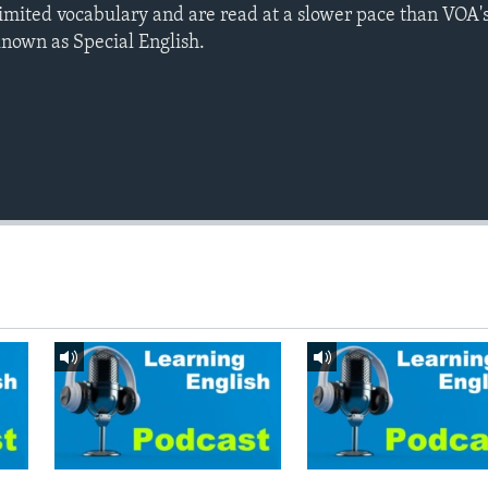
limited vocabulary and are read at a slower pace than VOA's
known as Special English.