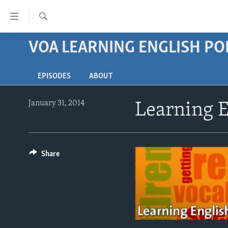
Accessibility
links
Search
Skip
VOA LEARNING ENGLISH P
ABOUT LEARNING ENGLISH
to
BEGINNING LEVEL
main
EPISODES
ABOUT
content
INTERMEDIATE LEVEL
Skip
ADVANCED LEVEL
to
January 31, 2014
Learning E
main
US HISTORY
Navigation
VIDEO
Skip
to
Share
Search