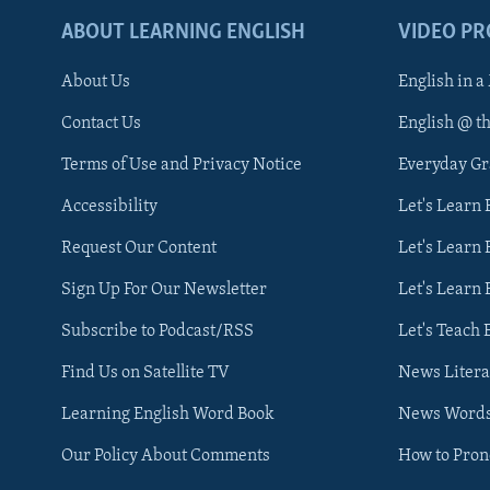
ABOUT LEARNING ENGLISH
VIDEO P
About Us
English in a
Contact Us
English @ t
Terms of Use and Privacy Notice
Everyday G
Accessibility
Let's Learn
Request Our Content
Let's Learn 
Sign Up For Our Newsletter
Let's Learn 
Subscribe to Podcast/RSS
Let's Teach 
Find Us on Satellite TV
News Litera
Learning English Word Book
News Word
Our Policy About Comments
How to Pro