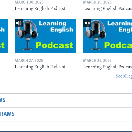
MARCH 30, 2025
MARCH 29, 2025
Learning English Podcast
Learning English Podcas
MARCH 27, 2025
MARCH 26, 2025
Learning English Podcast
Learning English Podcas
See all e
MS
GRAMS