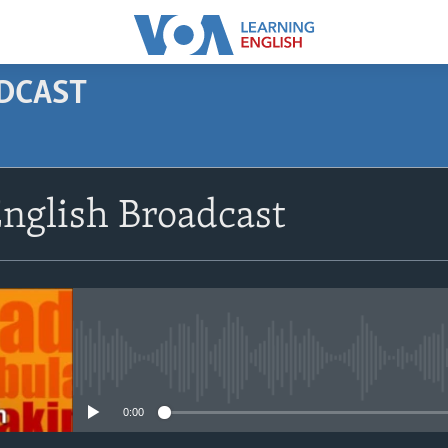
ODCAST
SUBSCRIBE
nglish Broadcast
Apple Podcasts
Subscribe
No media source currently avail
0:00