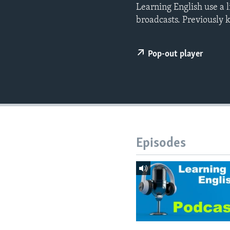
Learning English use a 
broadcasts. Previously 
Pop-out player
Episodes