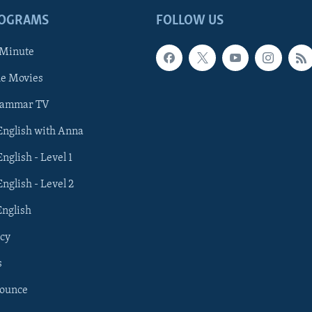
ROGRAMS
FOLLOW US
 Minute
he Movies
rammar TV
 English with Anna
English - Level 1
English - Level 2
English
cy
s
nounce