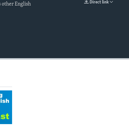
Direct link
 other English
EMBED