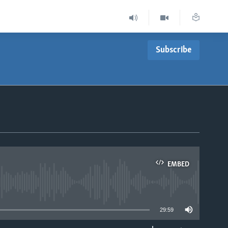
Subscribe
EMBED
able
29:59