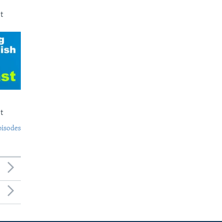
t
t
pisodes