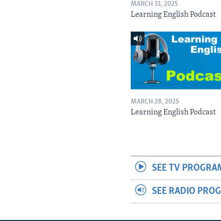
MARCH 31, 2025
Learning English Podcast
MARCH 28, 2025
Learning English Podcast
SEE TV PROGRA
SEE RADIO PRO