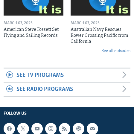
MARCH 07, 2025
MARCH 07, 2025
American Steve Fossett Set
Australian Navy Rescues
Flying and Sailing Records
Rower Crossing Pacific from
California
See all episodes
SEE TV PROGRAMS
SEE RADIO PROGRAMS
FOLLOW US