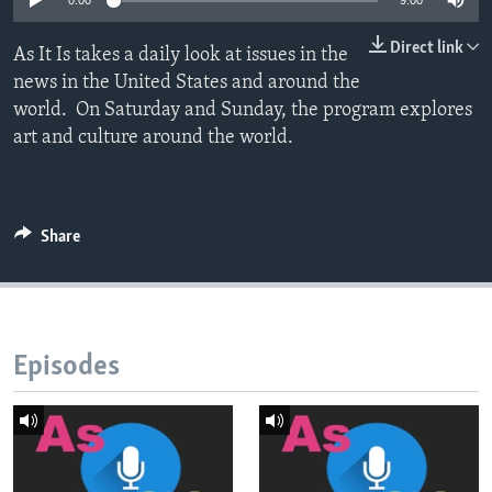
0:00
9:00
Direct link
As It Is takes a daily look at issues in the
news in the United States and around the
world. On Saturday and Sunday, the program explores
art and culture around the world.
Share
Episodes