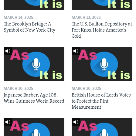
MARCH 14, 2025
MARCH 13, 2025
The Brooklyn Bridge: A
The U.S. Bullion Depository at
Symbol of New York City
Fort Knox Holds America’s
Gold
MARCH 10, 2025
MARCH 10, 2025
Japanese Barber, Age 108,
British House of Lords Votes
Wins Guinness World Record
to Protect the Pint
Measurement