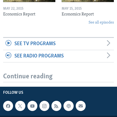
MAY 22, 2015
MAY 15, 2015
Economics Report
Economics Report
See all episodes
SEE TV PROGRAMS
SEE RADIO PROGRAMS
Continue reading
FOLLOW US