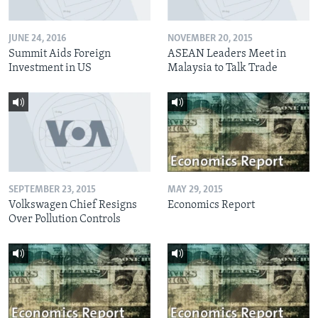
JUNE 24, 2016
NOVEMBER 20, 2015
Summit Aids Foreign
ASEAN Leaders Meet in
Investment in US
Malaysia to Talk Trade
SEPTEMBER 23, 2015
MAY 29, 2015
Volkswagen Chief Resigns
Economics Report
Over Pollution Controls