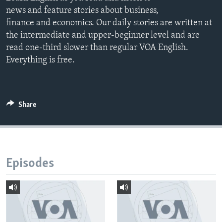
news and feature stories about business,
finance and economics. Our daily stories are written at
the intermediate and upper-beginner level and are
read one-third slower than regular VOA English.
Everything is free.
Share
Episodes