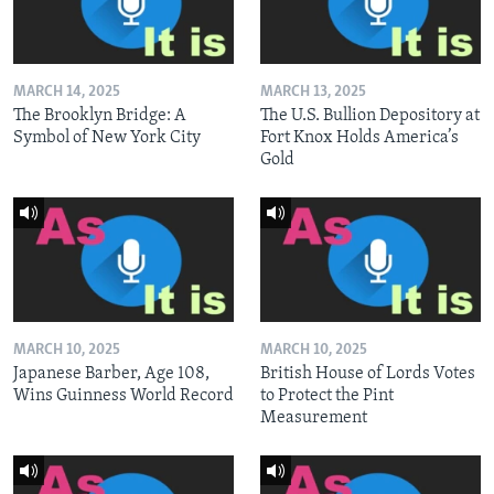
MARCH 14, 2025
MARCH 13, 2025
The Brooklyn Bridge: A
The U.S. Bullion Depository at
Symbol of New York City
Fort Knox Holds America’s
Gold
MARCH 10, 2025
MARCH 10, 2025
Japanese Barber, Age 108,
British House of Lords Votes
Wins Guinness World Record
to Protect the Pint
Measurement