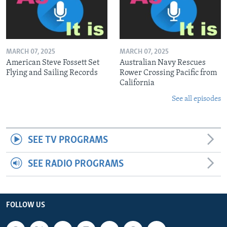
MARCH 07, 2025
MARCH 07, 2025
American Steve Fossett Set
Australian Navy Rescues
Flying and Sailing Records
Rower Crossing Pacific from
California
See all episodes
SEE TV PROGRAMS
SEE RADIO PROGRAMS
FOLLOW US