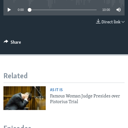
0:00
10:00
Direct link
Share
Related
AS IT IS
Famous Woman Judge Presides over
Pistorius Trial