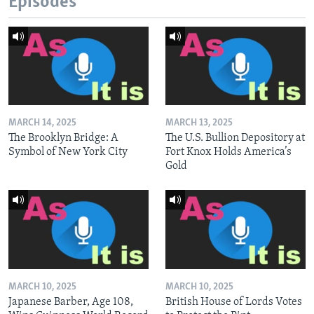
Episodes
MARCH 14, 2025
MARCH 13, 2025
The Brooklyn Bridge: A
The U.S. Bullion Depository at
Symbol of New York City
Fort Knox Holds America’s
Gold
MARCH 10, 2025
MARCH 10, 2025
Japanese Barber, Age 108,
British House of Lords Votes