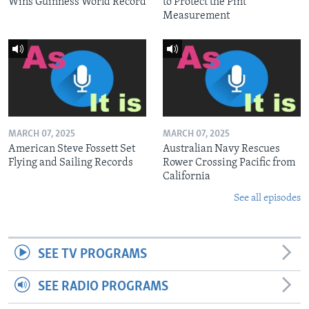
Wins Guinness World Record
to Protect the Pint
Measurement
MARCH 07, 2025
MARCH 07, 2025
American Steve Fossett Set
Australian Navy Rescues
Flying and Sailing Records
Rower Crossing Pacific from
California
See all episodes
SEE TV PROGRAMS
SEE RADIO PROGRAMS