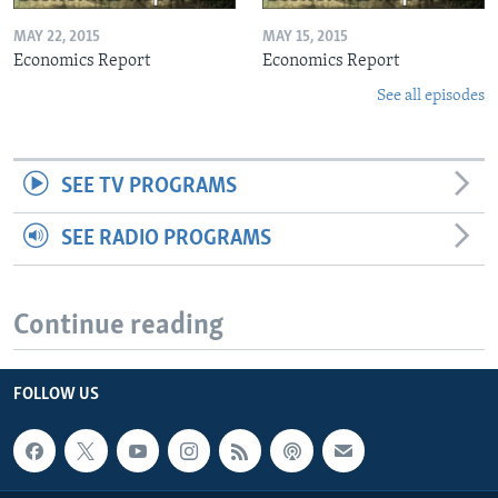
MAY 22, 2015
MAY 15, 2015
Economics Report
Economics Report
See all episodes
SEE TV PROGRAMS
SEE RADIO PROGRAMS
Continue reading
FOLLOW US