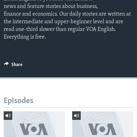
news and feature stories about business,
finance and economics. Our daily stories are written at
the intermediate and upper-beginner level and are
read one-third slower than regular VOA English.
Everything is free.
Share
Episodes