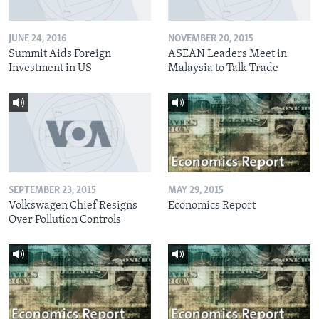
JUNE 24, 2016
NOVEMBER 20, 2015
Summit Aids Foreign
ASEAN Leaders Meet in
Investment in US
Malaysia to Talk Trade
SEPTEMBER 23, 2015
MAY 29, 2015
Volkswagen Chief Resigns
Economics Report
Over Pollution Controls