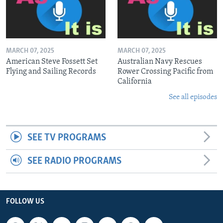
MARCH 07, 2025
MARCH 07, 2025
American Steve Fossett Set
Australian Navy Rescues
Flying and Sailing Records
Rower Crossing Pacific from
California
See all episodes
SEE TV PROGRAMS
SEE RADIO PROGRAMS
FOLLOW US