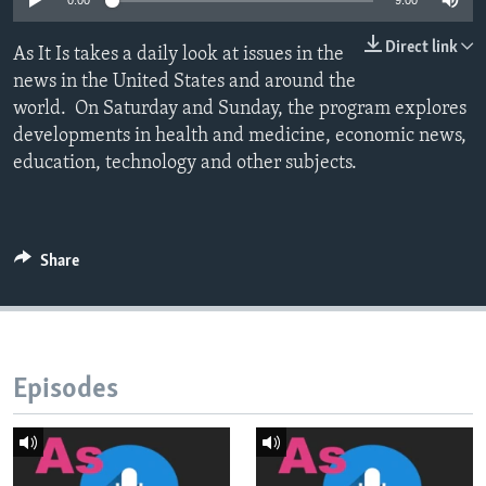
0:00
9:00
Direct link
As It Is takes a daily look at issues in the
news in the United States and around the
world. On Saturday and Sunday, the program explores
developments in health and medicine, economic news,
education, technology and other subjects.
Share
Episodes