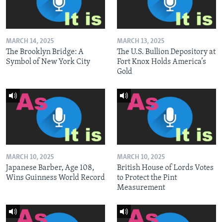
MARCH 14, 2025
MARCH 13, 2025
The Brooklyn Bridge: A
The U.S. Bullion Depository at
Symbol of New York City
Fort Knox Holds America’s
Gold
MARCH 10, 2025
MARCH 10, 2025
Japanese Barber, Age 108,
British House of Lords Votes
Wins Guinness World Record
to Protect the Pint
Measurement