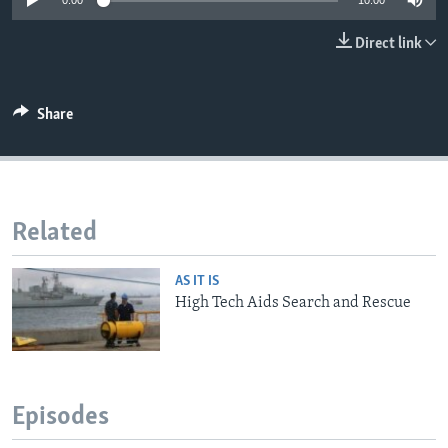
0:00
10:00
Direct link
Share
Related
AS IT IS
High Tech Aids Search and Rescue
Episodes