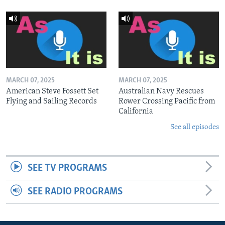
MARCH 07, 2025
MARCH 07, 2025
American Steve Fossett Set
Australian Navy Rescues
Flying and Sailing Records
Rower Crossing Pacific from
California
See all episodes
SEE TV PROGRAMS
SEE RADIO PROGRAMS