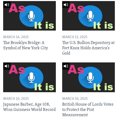
MARCH 14, 2025
MARCH 13, 2025
The Brooklyn Bridge: A
The U.S. Bullion Depository at
Symbol of New York City
Fort Knox Holds America’s
Gold
MARCH 10, 2025
MARCH 10, 2025
Japanese Barber, Age 108,
British House of Lords Votes
Wins Guinness World Record
to Protect the Pint
Measurement