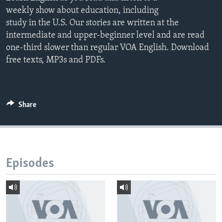
weekly show about education, including
study in the U.S. Our stories are written at the
intermediate and upper-beginner level and are read
one-third slower than regular VOA English. Download
free texts, MP3s and PDFs.
Share
Episodes