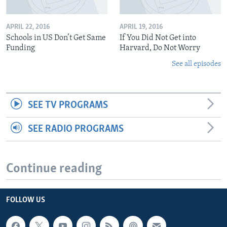
APRIL 22, 2016
APRIL 19, 2016
Schools in US Don’t Get Same
If You Did Not Get into
Funding
Harvard, Do Not Worry
See all episodes
SEE TV PROGRAMS
SEE RADIO PROGRAMS
Continue reading
FOLLOW US