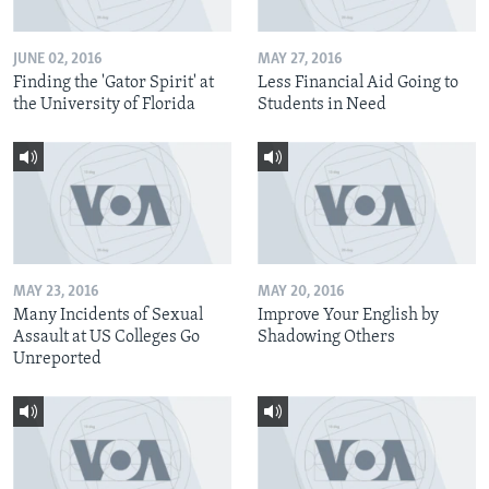
JUNE 02, 2016
MAY 27, 2016
Finding the 'Gator Spirit' at
Less Financial Aid Going to
the University of Florida
Students in Need
MAY 23, 2016
MAY 20, 2016
Many Incidents of Sexual
Improve Your English by
Assault at US Colleges Go
Shadowing Others
Unreported