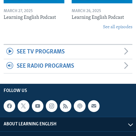
MARCH 27, 2025
MARCH 26, 2025
Learning English Podcast
Learning English Podcast
See all episodes
SEE TV PROGRAMS
SEE RADIO PROGRAMS
FOLLOW US
ABOUT LEARNING ENGLISH