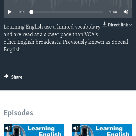
0:00
30:00
Direct link
Learning English use a limited vocabulary
and are read at a slower pace than VOA's
other English broadcasts. Previously known as Special
English.
Share
Episodes