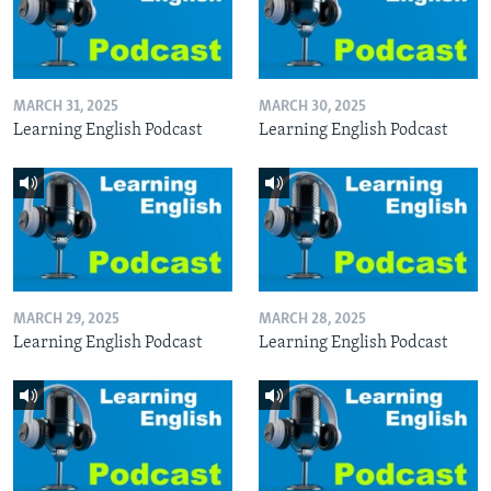
MARCH 31, 2025
MARCH 30, 2025
Learning English Podcast
Learning English Podcast
MARCH 29, 2025
MARCH 28, 2025
Learning English Podcast
Learning English Podcast