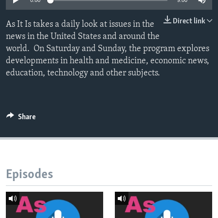
0:00
9:00
Direct link
As It Is takes a daily look at issues in the
news in the United States and around the
world. On Saturday and Sunday, the program explores
developments in health and medicine, economic news,
education, technology and other subjects.
Share
Episodes