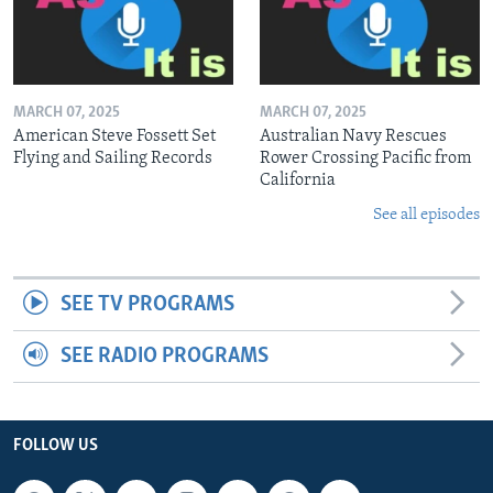
MARCH 07, 2025
MARCH 07, 2025
American Steve Fossett Set
Australian Navy Rescues
Flying and Sailing Records
Rower Crossing Pacific from
California
See all episodes
SEE TV PROGRAMS
SEE RADIO PROGRAMS
FOLLOW US