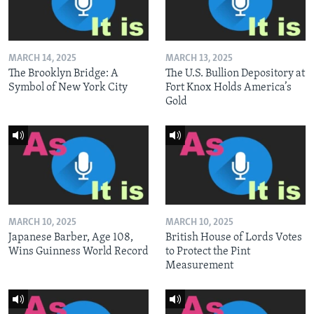
MARCH 14, 2025
MARCH 13, 2025
The Brooklyn Bridge: A
The U.S. Bullion Depository at
Symbol of New York City
Fort Knox Holds America’s
Gold
MARCH 10, 2025
MARCH 10, 2025
Japanese Barber, Age 108,
British House of Lords Votes
Wins Guinness World Record
to Protect the Pint
Measurement