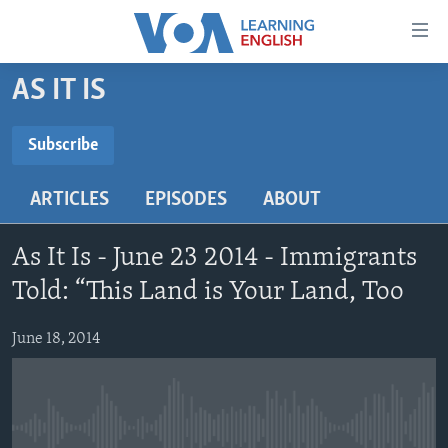
Accessibility
links
Skip
AS IT IS
to
ABOUT LEARNING ENGLISH
main
BEGINNING LEVEL
Subscribe
content
SUBSCRIBE
INTERMEDIATE LEVEL
Skip
ARTICLES
EPISODES
ABOUT
to
ADVANCED LEVEL
main
Subscribe
US HISTORY
Navigation
As It Is - June 23 2014 - Immigrants
Skip
VIDEO
Told: “This Land is Your Land, Too
to
Search
June 18, 2014
FOLLOW US
Languages
No media source currently available