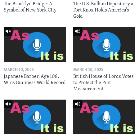
The Brooklyn Bridge: A
The U.S. Bullion Depository at
Symbol of New York City
Fort Knox Holds America’s
Gold
MARCH 10, 2025
MARCH 10, 2025
Japanese Barber, Age 108,
British House of Lords Votes
Wins Guinness World Record
to Protect the Pint
Measurement