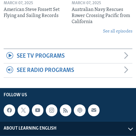
MARCH 07, 2025
MARCH 07, 2025
American Steve Fossett Set
Australian Navy Rescues
Flying and Sailing Records
Rower Crossing Pacific from
California
See all episodes
SEE TV PROGRAMS
SEE RADIO PROGRAMS
FOLLOW US
ABOUT LEARNING ENGLISH