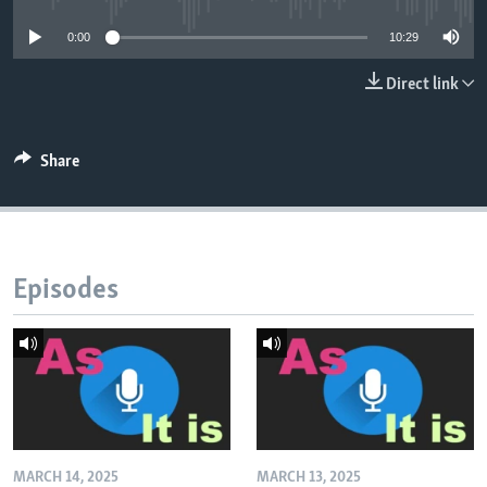
0:00
10:29
Direct link
Share
Episodes
MARCH 14, 2025
MARCH 13, 2025