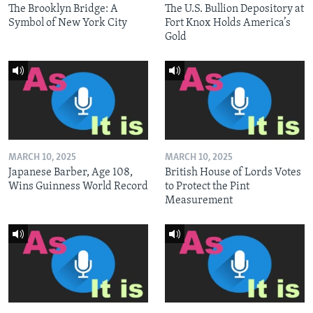
The Brooklyn Bridge: A
The U.S. Bullion Depository at
Symbol of New York City
Fort Knox Holds America’s
Gold
MARCH 10, 2025
MARCH 10, 2025
Japanese Barber, Age 108,
British House of Lords Votes
Wins Guinness World Record
to Protect the Pint
Measurement