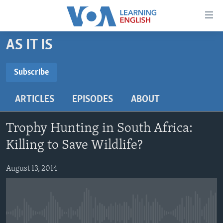
Accessibility
links
Skip
AS IT IS
to
ABOUT LEARNING ENGLISH
main
BEGINNING LEVEL
Subscribe
content
SUBSCRIBE
INTERMEDIATE LEVEL
Skip
ARTICLES
EPISODES
ABOUT
to
ADVANCED LEVEL
main
Subscribe
US HISTORY
Navigation
Trophy Hunting in South Africa:
Skip
VIDEO
Killing to Save Wildlife?
to
Search
August 13, 2014
FOLLOW US
Languages
No media source currently available