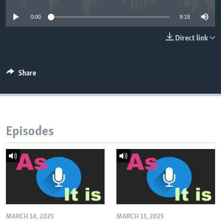
0:00
9:18
Direct link
Share
Episodes
MARCH 14, 2025
MARCH 13, 2025