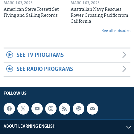
MARCH 07, 2025
MARCH 07, 2025
American Steve Fossett Set
Australian Navy Rescues
Flying and Sailing Records
Rower Crossing Pacific from
California
See all episodes
SEE TV PROGRAMS
SEE RADIO PROGRAMS
FOLLOW US
ABOUT LEARNING ENGLISH