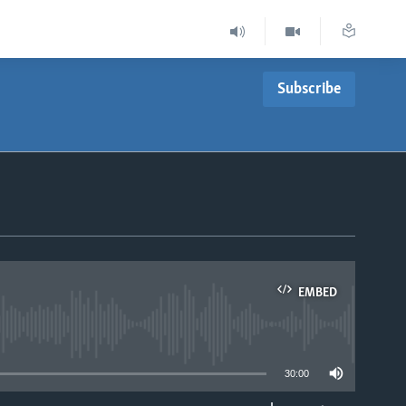
Subscribe
EMBED
able
30:00