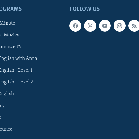
ROGRAMS
FOLLOW US
 Minute
he Movies
rammar TV
 English with Anna
English - Level 1
English - Level 2
English
cy
s
nounce