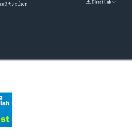
Direct link
&#39;s other
EMBED