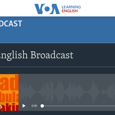
ODCAST
SUBSCRIBE
nglish Broadcast
Apple Podcasts
Subscribe
No media source currently avail
0:00