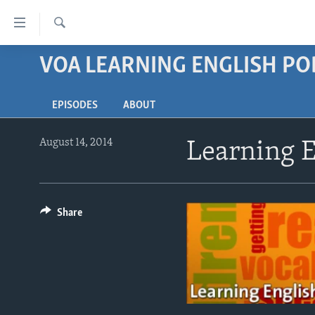
Accessibility
links
Search
Skip
VOA LEARNING ENGLISH P
ABOUT LEARNING ENGLISH
to
BEGINNING LEVEL
main
EPISODES
ABOUT
content
INTERMEDIATE LEVEL
Skip
ADVANCED LEVEL
to
August 14, 2014
Learning E
main
US HISTORY
Navigation
VIDEO
Skip
to
Share
Search