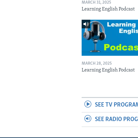
MARCH 31, 2025
Learning English Podcast
MARCH 28, 2025
Learning English Podcast
SEE TV PROGRA
SEE RADIO PRO