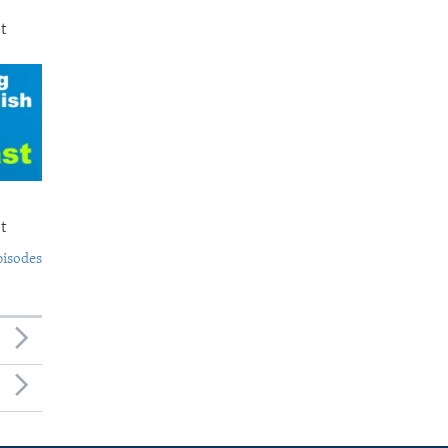
t
t
pisodes