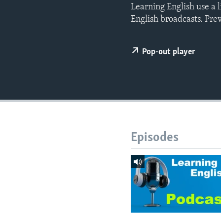
Learning English use a 
English broadcasts. Pre
Pop-out player
Episodes