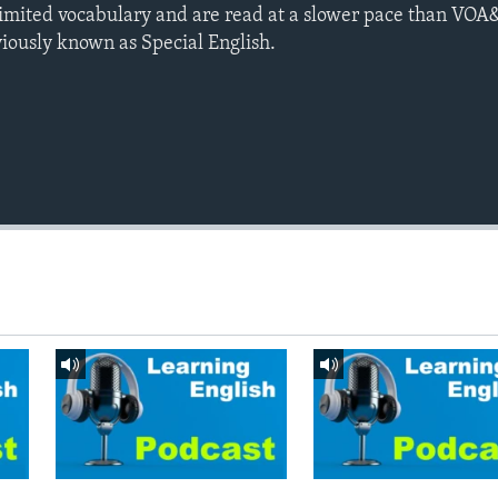
limited vocabulary and are read at a slower pace than VOA
viously known as Special English.