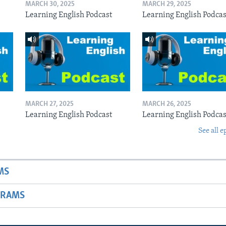
MARCH 30, 2025
MARCH 29, 2025
Learning English Podcast
Learning English Podcas
MARCH 27, 2025
MARCH 26, 2025
Learning English Podcast
Learning English Podcas
See all e
MS
GRAMS