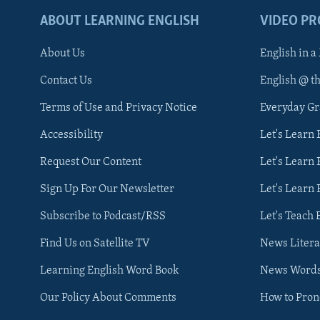
ABOUT LEARNING ENGLISH
VIDEO P
About Us
English in a
Contact Us
English @ t
Terms of Use and Privacy Notice
Everyday G
Accessibility
Let's Learn
Request Our Content
Let's Learn 
Sign Up For Our Newsletter
Let's Learn 
Subscribe to Podcast/RSS
Let's Teach 
Find Us on Satellite TV
News Litera
Learning English Word Book
News Word
Our Policy About Comments
How to Pro