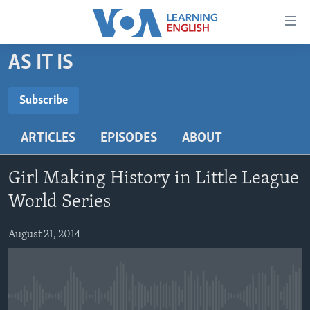
Accessibility
links
Skip
AS IT IS
to
ABOUT LEARNING ENGLISH
main
BEGINNING LEVEL
Subscribe
content
SUBSCRIBE
INTERMEDIATE LEVEL
Skip
ARTICLES
EPISODES
ABOUT
to
ADVANCED LEVEL
main
Subscribe
US HISTORY
Navigation
Girl Making History in Little League
Skip
VIDEO
World Series
to
Search
August 21, 2014
FOLLOW US
Languages
No media source currently available