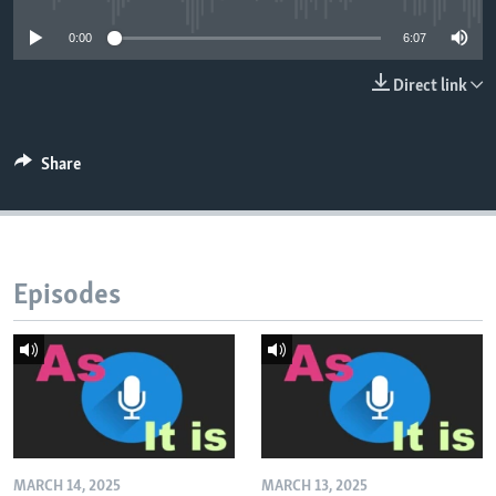
0:00
6:07
Direct link
Share
Episodes
MARCH 14, 2025
MARCH 13, 2025