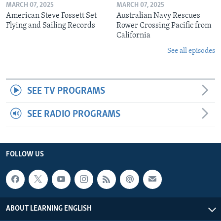
MARCH 07, 2025
MARCH 07, 2025
American Steve Fossett Set
Australian Navy Rescues
Flying and Sailing Records
Rower Crossing Pacific from
California
See all episodes
SEE TV PROGRAMS
SEE RADIO PROGRAMS
FOLLOW US
ABOUT LEARNING ENGLISH