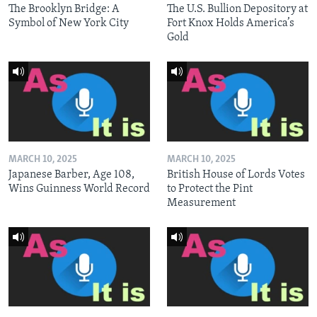
The Brooklyn Bridge: A
The U.S. Bullion Depository at
Symbol of New York City
Fort Knox Holds America’s
Gold
MARCH 10, 2025
MARCH 10, 2025
Japanese Barber, Age 108,
British House of Lords Votes
Wins Guinness World Record
to Protect the Pint
Measurement