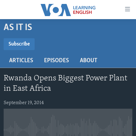
Accessibility
links
Skip
AS IT IS
to
ABOUT LEARNING ENGLISH
main
BEGINNING LEVEL
Subscribe
content
SUBSCRIBE
INTERMEDIATE LEVEL
Skip
ARTICLES
EPISODES
ABOUT
to
ADVANCED LEVEL
main
Subscribe
US HISTORY
Navigation
Rwanda Opens Biggest Power Plant
Skip
VIDEO
in East Africa
to
Search
September 19, 2014
FOLLOW US
Languages
No media source currently available