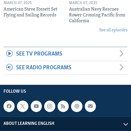
MARCH 07, 2025
MARCH 07, 2025
American Steve Fossett Set
Australian Navy Rescues
Flying and Sailing Records
Rower Crossing Pacific from
California
See all episodes
SEE TV PROGRAMS
SEE RADIO PROGRAMS
FOLLOW US
ABOUT LEARNING ENGLISH