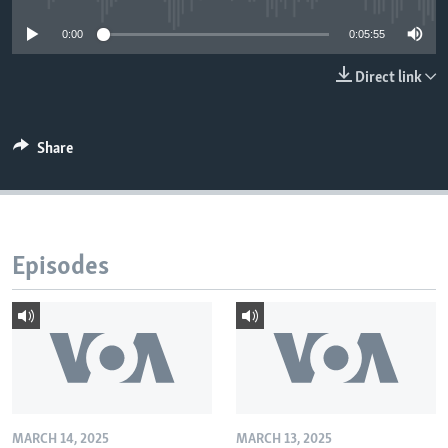
0:00
0:05:55
Direct link
Share
Episodes
MARCH 14, 2025
MARCH 13, 2025