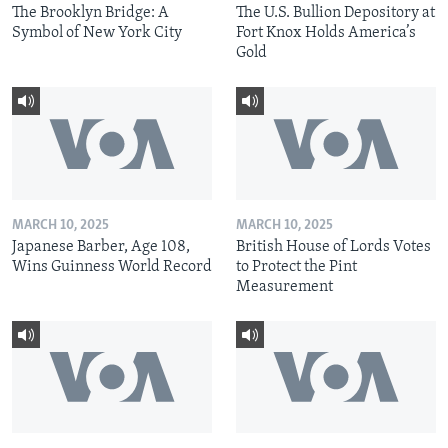
The Brooklyn Bridge: A
The U.S. Bullion Depository at
Symbol of New York City
Fort Knox Holds America’s
Gold
MARCH 10, 2025
MARCH 10, 2025
Japanese Barber, Age 108,
British House of Lords Votes
Wins Guinness World Record
to Protect the Pint
Measurement