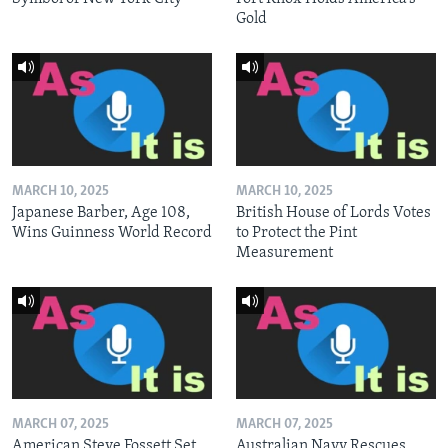
Gold
MARCH 10, 2025
MARCH 10, 2025
Japanese Barber, Age 108,
British House of Lords Votes
Wins Guinness World Record
to Protect the Pint
Measurement
MARCH 07, 2025
MARCH 07, 2025
American Steve Fossett Set
Australian Navy Rescues