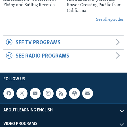
Flying and Sailing Records
Rower Crossing Pacific from
California
See all episodes
SEE TV PROGRAMS
SEE RADIO PROGRAMS
FOLLOW US
ABOUT LEARNING ENGLISH
VIDEO PROGRAMS