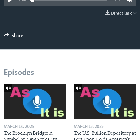
0:00
9:57
Direct link
Share
Episodes
MARCH 14, 2025
MARCH 13, 2025
The Brooklyn Bridge: A
The U.S. Bullion Depository at
Symbol of New York City
Fort Knox Holds America’s