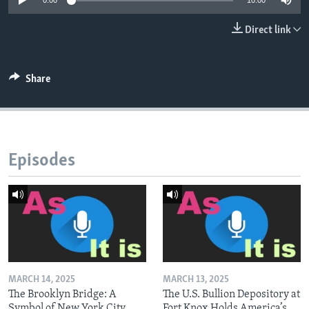
0:00
10:00
Direct link
Share
Episodes
MARCH 14, 2025
MARCH 13, 2025
The Brooklyn Bridge: A
The U.S. Bullion Depository at
Symbol of New York City
Fort Knox Holds America’s