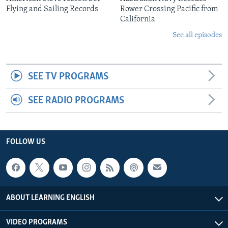
Flying and Sailing Records
Rower Crossing Pacific from
California
See all episodes
SEE TV PROGRAMS
SEE RADIO PROGRAMS
FOLLOW US
ABOUT LEARNING ENGLISH
VIDEO PROGRAMS