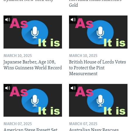
Gold
MARCH 10, 2025
MARCH 10, 2025
Japanese Barber, Age 108,
British House of Lords Votes
Wins Guinness World Record
to Protect the Pint
Measurement
MARCH 07, 2025
MARCH 07, 2025
American Steve Fossett Set
Australian Navy Rescues