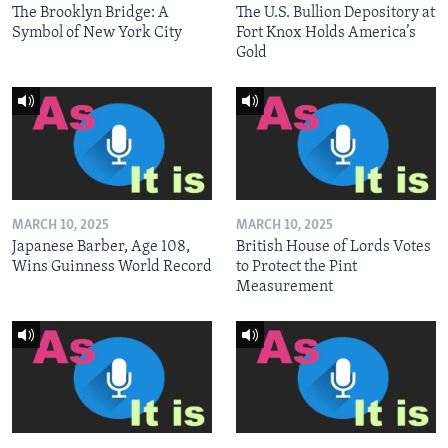
The Brooklyn Bridge: A
The U.S. Bullion Depository at
Symbol of New York City
Fort Knox Holds America’s
Gold
MARCH 10, 2025
MARCH 10, 2025
Japanese Barber, Age 108,
British House of Lords Votes
Wins Guinness World Record
to Protect the Pint
Measurement