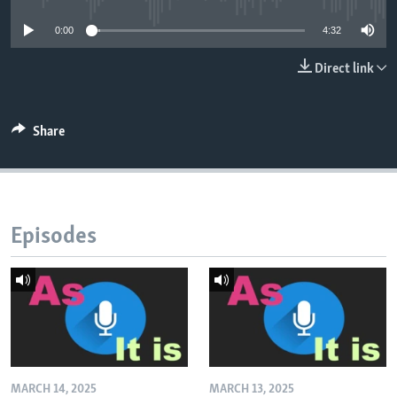
0:00
4:32
Direct link
Share
Episodes
MARCH 14, 2025
MARCH 13, 2025