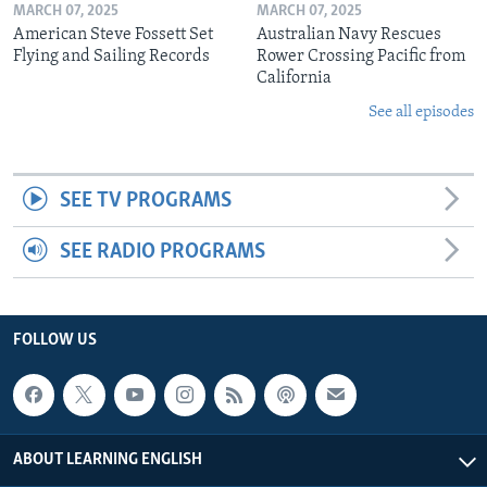
MARCH 07, 2025
MARCH 07, 2025
American Steve Fossett Set
Australian Navy Rescues
Flying and Sailing Records
Rower Crossing Pacific from
California
See all episodes
SEE TV PROGRAMS
SEE RADIO PROGRAMS
FOLLOW US
ABOUT LEARNING ENGLISH