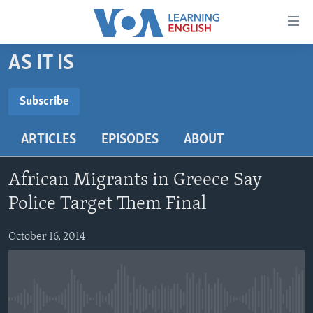
Accessibility
links
Skip
AS IT IS
to
ABOUT LEARNING ENGLISH
main
BEGINNING LEVEL
Subscribe
content
SUBSCRIBE
INTERMEDIATE LEVEL
Skip
ARTICLES
EPISODES
ABOUT
to
ADVANCED LEVEL
main
Subscribe
US HISTORY
Navigation
African Migrants in Greece Say
Skip
VIDEO
Police Target Them Final
to
Search
October 16, 2014
FOLLOW US
Languages
No media source currently available