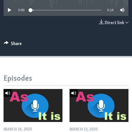
0:00
5:14
Direct link
Share
Episodes
MARCH 14, 2025
MARCH 13, 2025