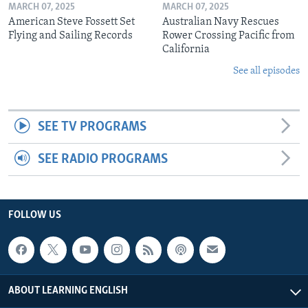
MARCH 07, 2025
MARCH 07, 2025
American Steve Fossett Set
Australian Navy Rescues
Flying and Sailing Records
Rower Crossing Pacific from
California
See all episodes
SEE TV PROGRAMS
SEE RADIO PROGRAMS
FOLLOW US
ABOUT LEARNING ENGLISH