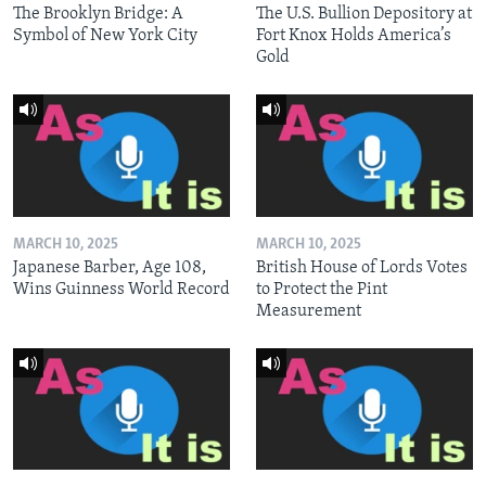
The Brooklyn Bridge: A
The U.S. Bullion Depository at
Symbol of New York City
Fort Knox Holds America’s
Gold
MARCH 10, 2025
MARCH 10, 2025
Japanese Barber, Age 108,
British House of Lords Votes
Wins Guinness World Record
to Protect the Pint
Measurement