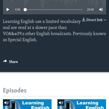
0:00
29:58
Direct link
Learning English use a limited vocabulary
and are read at a slower pace than
VOA&#39;s other English broadcasts. Previously known
as Special English.
Share
Episodes