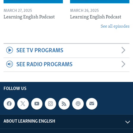
MARCH 27, 2025
MARCH 26, 2025
Learning English Podcast
Learning English Podcast
See all episodes
SEE TV PROGRAMS
SEE RADIO PROGRAMS
FOLLOW US
ABOUT LEARNING ENGLISH