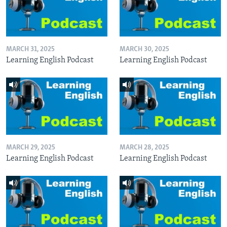
MARCH 31, 2025
MARCH 30, 2025
Learning English Podcast
Learning English Podcast
MARCH 29, 2025
MARCH 28, 2025
Learning English Podcast
Learning English Podcast