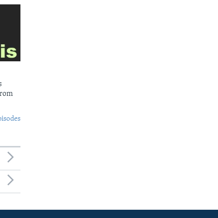
s
from
pisodes