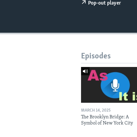
Pop-out player
Episodes
MARCH 14, 2025
The Brooklyn Bridge: A
Symbol of New York City