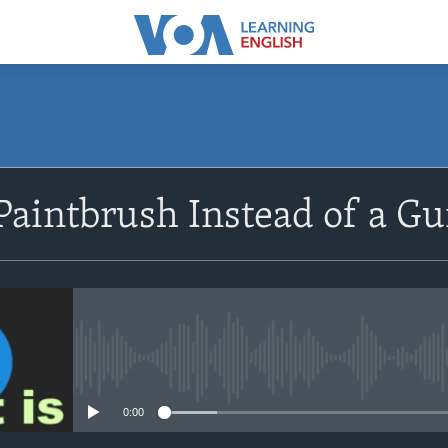
SUBSCRIBE
Paintbrush Instead of a G
Apple Podcasts
Subscribe
No media source currently avail
0:00