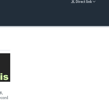
Direct link
EMBED
8,
ecord