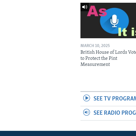
MARCH 10, 2025
British House of Lords Vot
to Protect the Pint
Measurement
SEE TV PROGRA
SEE RADIO PRO