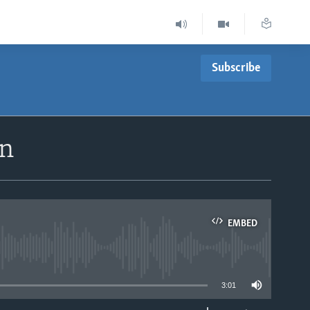
Subscribe
un
EMBED
able
3:01