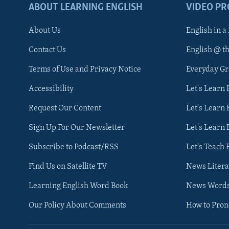
ABOUT LEARNING ENGLISH
VIDEO P
About Us
English in a
Contact Us
English @ t
Terms of Use and Privacy Notice
Everyday G
Accessibility
Let's Learn
Request Our Content
Let's Learn 
Sign Up For Our Newsletter
Let's Learn 
Subscribe to Podcast/RSS
Let's Teach 
Find Us on Satellite TV
News Litera
Learning English Word Book
News Word
Our Policy About Comments
How to Pro