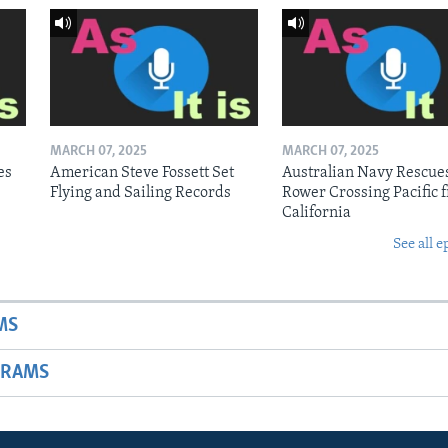
MARCH 07, 2025
MARCH 07, 2025
es
American Steve Fossett Set
Australian Navy Rescue
Flying and Sailing Records
Rower Crossing Pacific 
California
See all e
MS
GRAMS