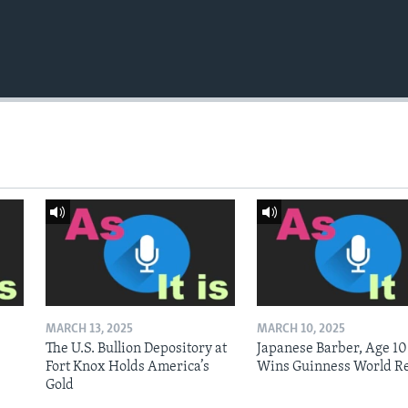
MARCH 13, 2025
MARCH 10, 2025
The U.S. Bullion Depository at
Japanese Barber, Age 10
Fort Knox Holds America’s
Wins Guinness World R
Gold