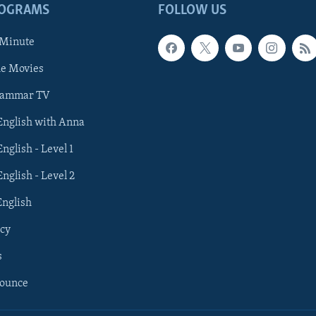
ROGRAMS
FOLLOW US
 Minute
he Movies
rammar TV
 English with Anna
English - Level 1
English - Level 2
English
cy
s
nounce