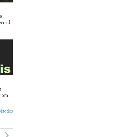
8,
ecord
s
from
pisodes