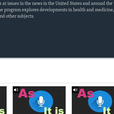
ook at issues in the news in the United States and around t
he program explores developments in health and medicine
nd other subjects.