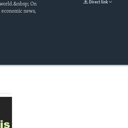
Direct link
he world.&nbsp; On
EMBED
, economic news,