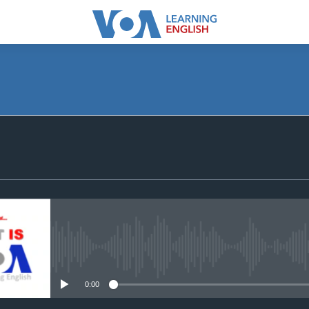
SUBSCRIBE
Apple Podcasts
Subscribe
No media source currently avail
0:00