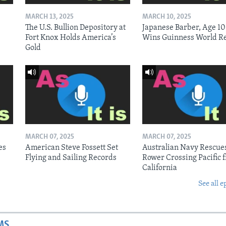
MARCH 13, 2025
MARCH 10, 2025
The U.S. Bullion Depository at
Japanese Barber, Age 10
Fort Knox Holds America’s
Wins Guinness World R
Gold
MARCH 07, 2025
MARCH 07, 2025
es
American Steve Fossett Set
Australian Navy Rescue
Flying and Sailing Records
Rower Crossing Pacific 
California
See all e
MS