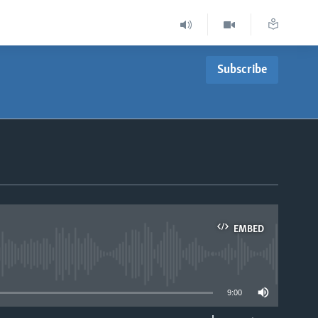
Subscribe
EMBED
able
9:00