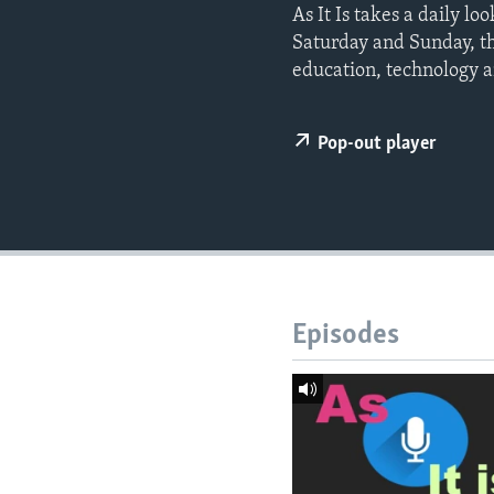
As It Is takes a daily l
Saturday and Sunday, t
education, technology a
Pop-out player
Episodes