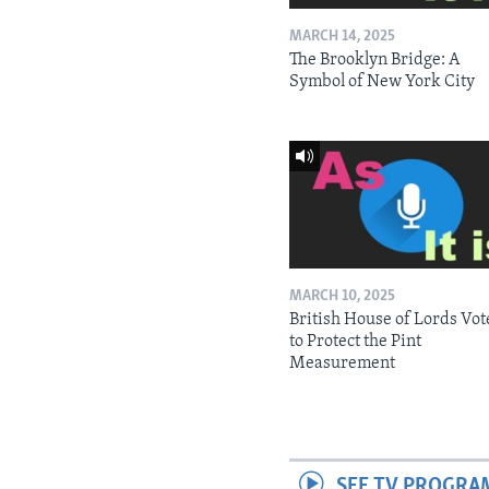
MARCH 14, 2025
The Brooklyn Bridge: A
Symbol of New York City
MARCH 10, 2025
British House of Lords Vot
to Protect the Pint
Measurement
SEE TV PROGRA