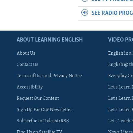
SEE RADIO PRO
ABOUT LEARNING ENGLISH
VIDEO P
About Us
English in a
Contact Us
English @ t
Terms of Use and Privacy Notice
Everyday G
Accessibility
Let's Learn
Request Our Content
Let's Learn 
Sign Up For Our Newsletter
Let's Learn 
Subscribe to Podcast/RSS
Let's Teach 
Find Us on Satellite TV
News Litera