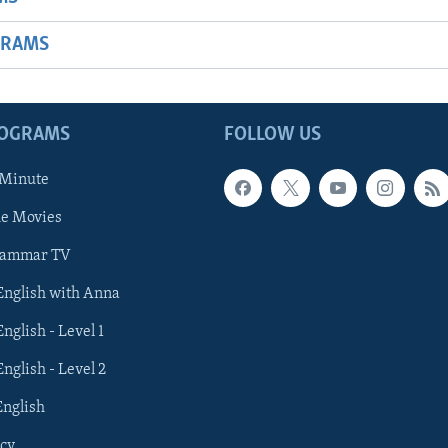
GRAMS
ROGRAMS
FOLLOW US
 Minute
he Movies
rammar TV
 English with Anna
English - Level 1
English - Level 2
English
cy