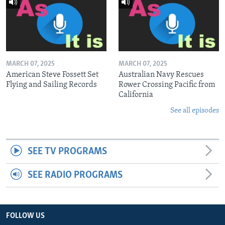
MARCH 07, 2025
MARCH 07, 2025
American Steve Fossett Set
Australian Navy Rescues
Flying and Sailing Records
Rower Crossing Pacific from
California
See all episodes
SEE TV PROGRAMS
SEE RADIO PROGRAMS
FOLLOW US