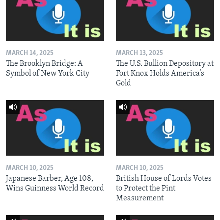
MARCH 14, 2025
MARCH 13, 2025
The Brooklyn Bridge: A
The U.S. Bullion Depository at
Symbol of New York City
Fort Knox Holds America’s
Gold
MARCH 10, 2025
MARCH 10, 2025
Japanese Barber, Age 108,
British House of Lords Votes
Wins Guinness World Record
to Protect the Pint
Measurement