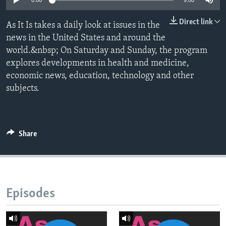
0:00
9:00
Direct link
As It Is takes a daily look at issues in the
news in the United States and around the
world.&nbsp; On Saturday and Sunday, the program
explores developments in health and medicine,
economic news, education, technology and other
subjects.
Share
Episodes