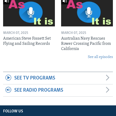
MARCH 07, 2025
MARCH 07, 2025
American Steve Fossett Set
Australian Navy Rescues
Flying and Sailing Records
Rower Crossing Pacific from
California
See all episodes
SEE TV PROGRAMS
SEE RADIO PROGRAMS
FOLLOW US