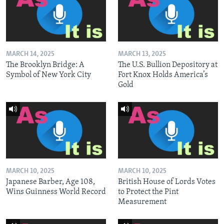
MARCH 14, 2025
MARCH 13, 2025
The Brooklyn Bridge: A
The U.S. Bullion Depository at
Symbol of New York City
Fort Knox Holds America’s
Gold
MARCH 10, 2025
MARCH 10, 2025
Japanese Barber, Age 108,
British House of Lords Votes
Wins Guinness World Record
to Protect the Pint
Measurement