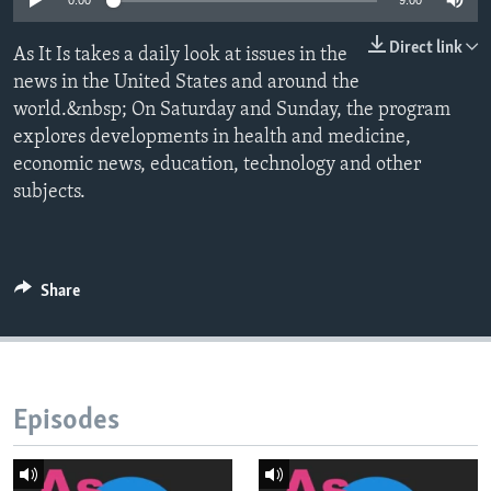
0:00
9:00
Direct link
As It Is takes a daily look at issues in the
news in the United States and around the
world.&nbsp; On Saturday and Sunday, the program
explores developments in health and medicine,
economic news, education, technology and other
subjects.
Share
Episodes