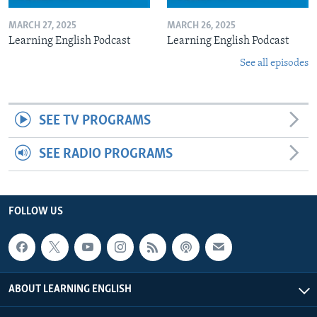
MARCH 27, 2025
MARCH 26, 2025
Learning English Podcast
Learning English Podcast
See all episodes
SEE TV PROGRAMS
SEE RADIO PROGRAMS
FOLLOW US
ABOUT LEARNING ENGLISH