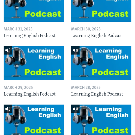
MARCH 31, 2025
MARCH 30, 2025
Learning English Podcast
Learning English Podcast
MARCH 29, 2025
MARCH 28, 2025
Learning English Podcast
Learning English Podcast