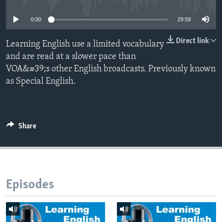
0:00
29:58
Direct link
Learning English use a limited vocabulary
and are read at a slower pace than
VOA&#39;s other English broadcasts. Previously known
as Special English.
Share
Episodes