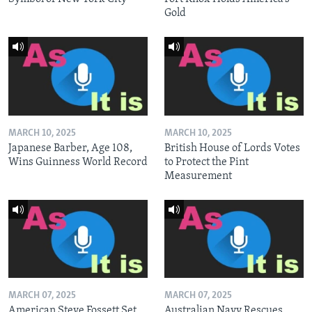
Gold
MARCH 10, 2025
MARCH 10, 2025
Japanese Barber, Age 108,
British House of Lords Votes
Wins Guinness World Record
to Protect the Pint
Measurement
MARCH 07, 2025
MARCH 07, 2025
American Steve Fossett Set
Australian Navy Rescues