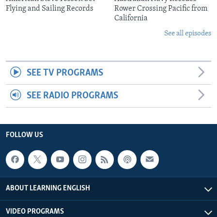
Flying and Sailing Records
Rower Crossing Pacific from
California
See all episodes
SEE TV PROGRAMS
SEE RADIO PROGRAMS
FOLLOW US
ABOUT LEARNING ENGLISH
VIDEO PROGRAMS