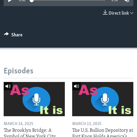
0:00
9:59
Direct link
Share
Episodes
MARCH 14, 2025
MARCH 13, 2025
The Brooklyn Bridge: A
The U.S. Bullion Depository at
Symbol of New York City
Fort Knox Holds America’s