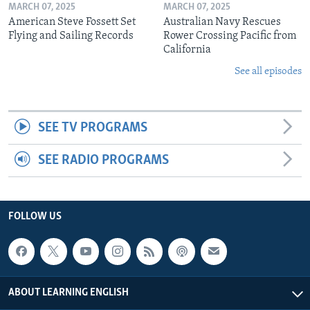
MARCH 07, 2025
MARCH 07, 2025
American Steve Fossett Set
Australian Navy Rescues
Flying and Sailing Records
Rower Crossing Pacific from
California
See all episodes
SEE TV PROGRAMS
SEE RADIO PROGRAMS
FOLLOW US
ABOUT LEARNING ENGLISH