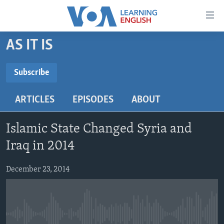
Accessibility
links
Skip
AS IT IS
to
ABOUT LEARNING ENGLISH
main
BEGINNING LEVEL
Subscribe
content
SUBSCRIBE
INTERMEDIATE LEVEL
Skip
ARTICLES
EPISODES
ABOUT
to
ADVANCED LEVEL
main
Subscribe
US HISTORY
Navigation
Islamic State Changed Syria and
Skip
VIDEO
Iraq in 2014
to
Search
December 23, 2014
FOLLOW US
Languages
No media source currently available