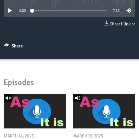
0:00
7:19
Direct link
Share
Episodes
MARCH 14, 2025
MARCH 13, 2025