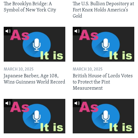
The Brooklyn Bridge: A
The U.S. Bullion Depository at
Symbol of New York City
Fort Knox Holds America’s
Gold
MARCH 10, 2025
MARCH 10, 2025
Japanese Barber, Age 108,
British House of Lords Votes
Wins Guinness World Record
to Protect the Pint
Measurement