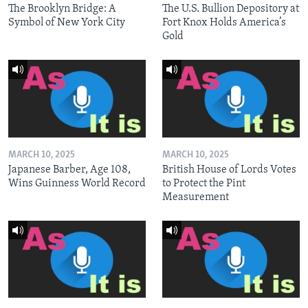
The Brooklyn Bridge: A
The U.S. Bullion Depository at
Symbol of New York City
Fort Knox Holds America’s
Gold
MARCH 10, 2025
MARCH 10, 2025
Japanese Barber, Age 108,
British House of Lords Votes
Wins Guinness World Record
to Protect the Pint
Measurement