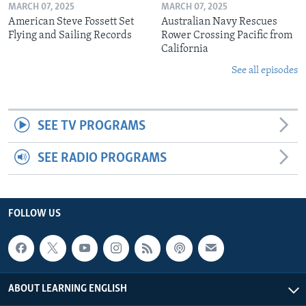
MARCH 07, 2025
MARCH 07, 2025
American Steve Fossett Set
Australian Navy Rescues
Flying and Sailing Records
Rower Crossing Pacific from
California
See all episodes
SEE TV PROGRAMS
SEE RADIO PROGRAMS
FOLLOW US
ABOUT LEARNING ENGLISH