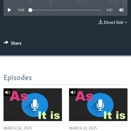
0:00
4:57
Direct link
Share
Episodes
MARCH 14, 2025
MARCH 13, 2025