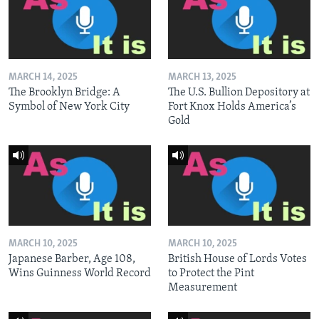
MARCH 14, 2025
MARCH 13, 2025
The Brooklyn Bridge: A
The U.S. Bullion Depository at
Symbol of New York City
Fort Knox Holds America’s
Gold
MARCH 10, 2025
MARCH 10, 2025
Japanese Barber, Age 108,
British House of Lords Votes
Wins Guinness World Record
to Protect the Pint
Measurement