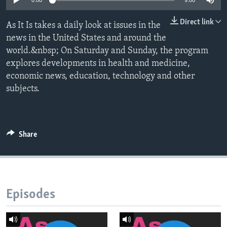
0:00
9:00
Direct link
As It Is takes a daily look at issues in the
news in the United States and around the
world.&nbsp; On Saturday and Sunday, the program
explores developments in health and medicine,
economic news, education, technology and other
subjects.
Share
Episodes