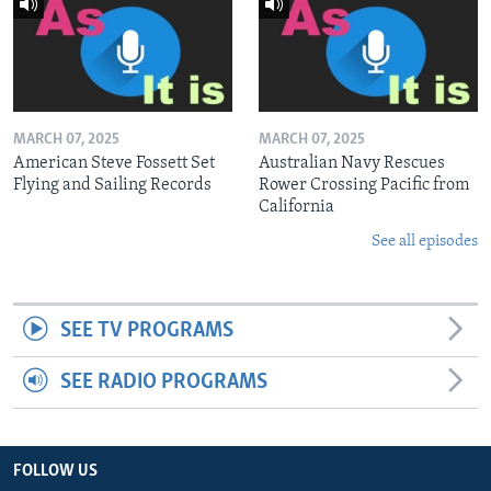
MARCH 07, 2025
MARCH 07, 2025
American Steve Fossett Set
Australian Navy Rescues
Flying and Sailing Records
Rower Crossing Pacific from
California
See all episodes
SEE TV PROGRAMS
SEE RADIO PROGRAMS
FOLLOW US