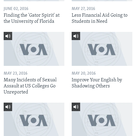
JUNE 02, 2016
MAY 27, 2016
Finding the 'Gator Spirit' at
Less Financial Aid Going to
the University of Florida
Students in Need
MAY 23, 2016
MAY 20, 2016
Many Incidents of Sexual
Improve Your English by
Assault at US Colleges Go
Shadowing Others
Unreported