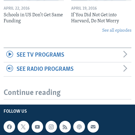
APRIL 22, 2016
APRIL 19, 2016
Schools in US Don’t Get Same
If You Did Not Get into
Funding
Harvard, Do Not Worry
See all episodes
SEE TV PROGRAMS
SEE RADIO PROGRAMS
Continue reading
FOLLOW US