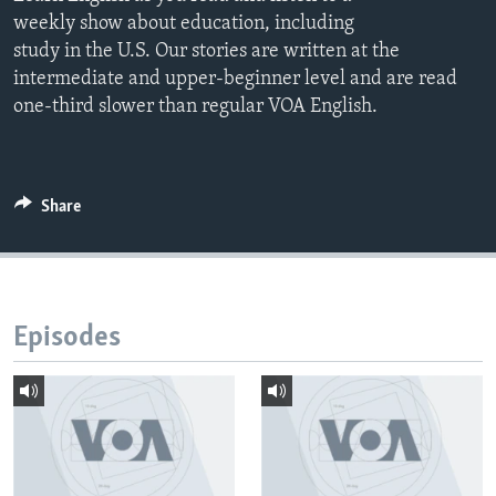
weekly show about education, including
study in the U.S. Our stories are written at the
intermediate and upper-beginner level and are read
one-third slower than regular VOA English.
Share
Episodes