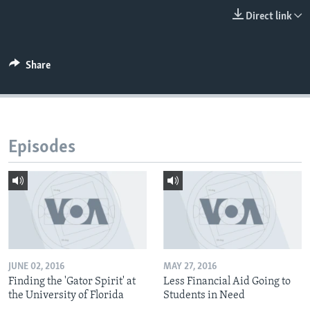
Direct link
Share
Episodes
JUNE 02, 2016
MAY 27, 2016
Finding the 'Gator Spirit' at
Less Financial Aid Going to
the University of Florida
Students in Need