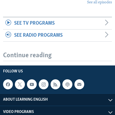
See all episodes
SEE TV PROGRAMS
SEE RADIO PROGRAMS
Continue reading
FOLLOW US
ABOUT LEARNING ENGLISH
VIDEO PROGRAMS