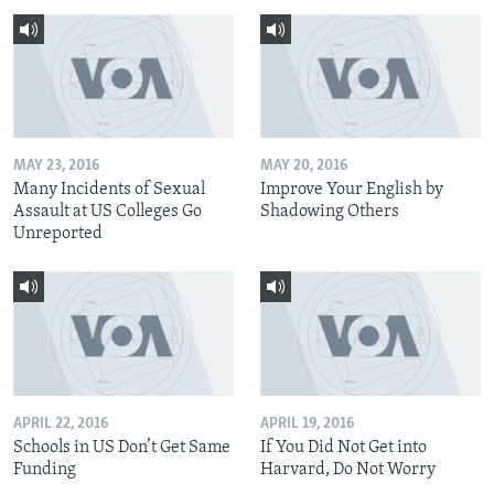
MAY 23, 2016
MAY 20, 2016
Many Incidents of Sexual
Improve Your English by
Assault at US Colleges Go
Shadowing Others
Unreported
APRIL 22, 2016
APRIL 19, 2016
Schools in US Don’t Get Same
If You Did Not Get into
Funding
Harvard, Do Not Worry