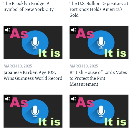
The Brooklyn Bridge: A
The U.S. Bullion Depository at
Symbol of New York City
Fort Knox Holds America’s
Gold
MARCH 10, 2025
MARCH 10, 2025
Japanese Barber, Age 108,
British House of Lords Votes
Wins Guinness World Record
to Protect the Pint
Measurement