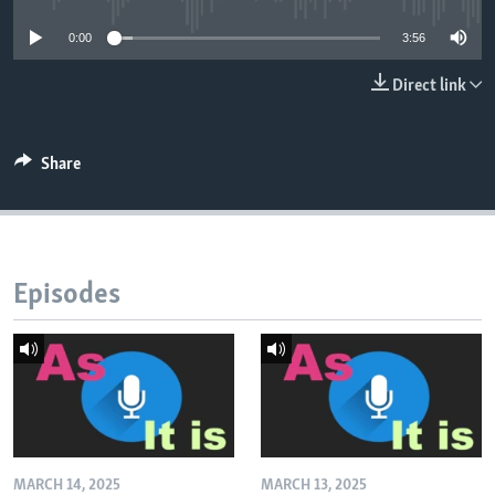
0:00
3:56
Direct link
Share
Episodes
MARCH 14, 2025
MARCH 13, 2025