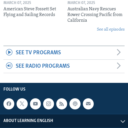
MARCH 07, 2025
MARCH 07, 2025
American Steve Fossett Set
Australian Navy Rescues
Flying and Sailing Records
Rower Crossing Pacific from
California
See all episodes
SEE TV PROGRAMS
SEE RADIO PROGRAMS
FOLLOW US
ABOUT LEARNING ENGLISH