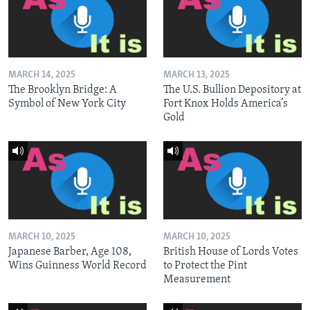
MARCH 14, 2025
MARCH 13, 2025
The Brooklyn Bridge: A
The U.S. Bullion Depository at
Symbol of New York City
Fort Knox Holds America’s
Gold
MARCH 10, 2025
MARCH 10, 2025
Japanese Barber, Age 108,
British House of Lords Votes
Wins Guinness World Record
to Protect the Pint
Measurement