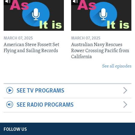
MARCH 07, 2025
MARCH 07, 2025
American Steve Fossett Set
Australian Navy Rescues
Flying and Sailing Records
Rower Crossing Pacific from
California
See all episodes
SEE TV PROGRAMS
SEE RADIO PROGRAMS
FOLLOW US