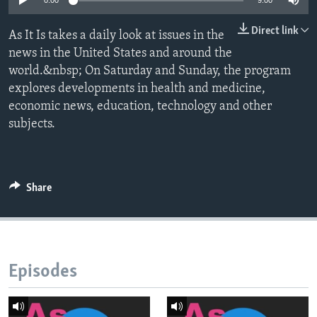
0:00
9:00
Direct link
As It Is takes a daily look at issues in the
news in the United States and around the
world.&nbsp; On Saturday and Sunday, the program
explores developments in health and medicine,
economic news, education, technology and other
subjects.
Share
Episodes