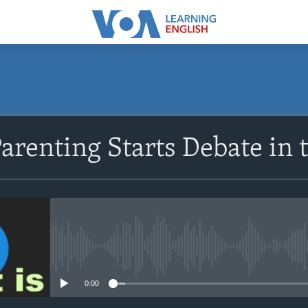
SUBSCRIBE
Parenting Starts Debate in 
Apple Podcasts
Subscribe
No media source currently avail
0:00