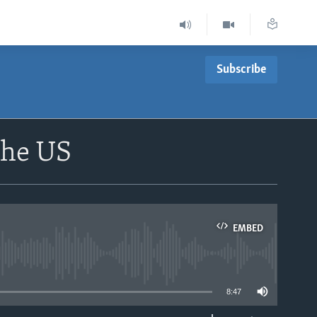
Subscribe
the US
EMBED
able
8:47