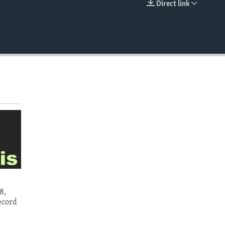
Direct link
EMBED
8,
ecord