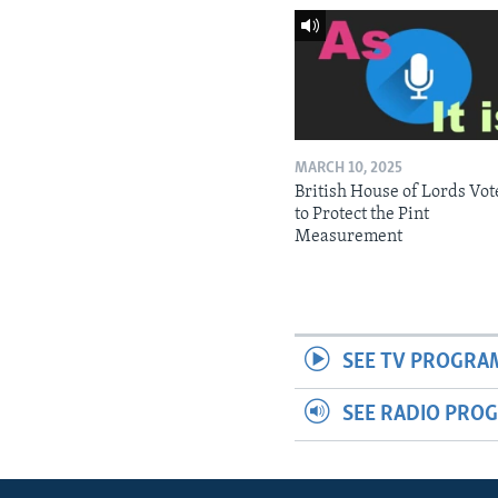
MARCH 10, 2025
British House of Lords Vot
to Protect the Pint
Measurement
SEE TV PROGRA
SEE RADIO PRO