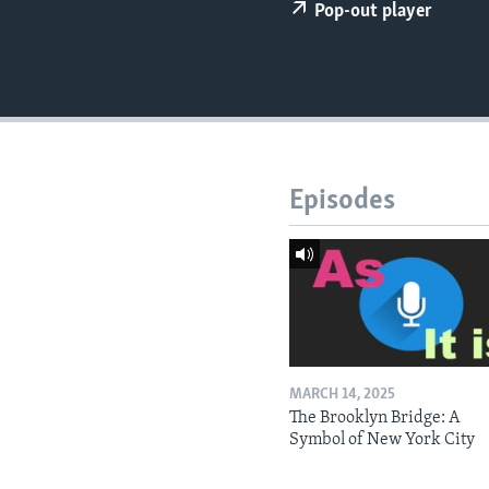
Pop-out player
Episodes
MARCH 14, 2025
The Brooklyn Bridge: A
Symbol of New York City