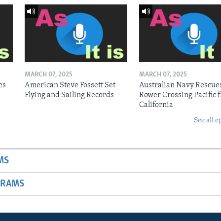
MARCH 07, 2025
MARCH 07, 2025
es
American Steve Fossett Set
Australian Navy Rescue
Flying and Sailing Records
Rower Crossing Pacific 
California
See all e
MS
GRAMS