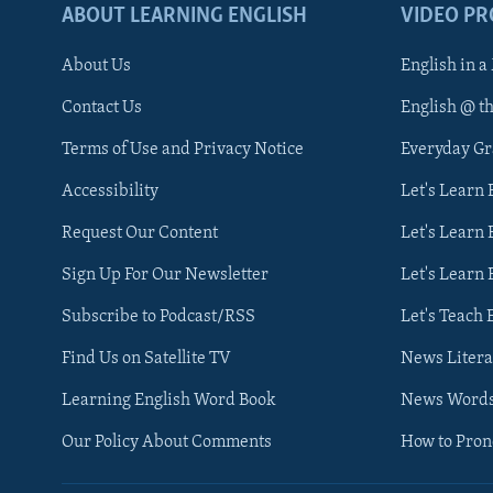
ABOUT LEARNING ENGLISH
VIDEO P
About Us
English in a
Contact Us
English @ t
Terms of Use and Privacy Notice
Everyday G
Accessibility
Let's Learn
Request Our Content
Let's Learn 
Sign Up For Our Newsletter
Let's Learn 
Subscribe to Podcast/RSS
Let's Teach 
Find Us on Satellite TV
News Litera
Learning English Word Book
News Word
Our Policy About Comments
How to Pro