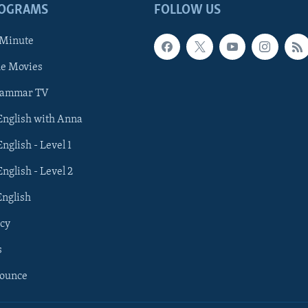
ROGRAMS
FOLLOW US
 Minute
he Movies
rammar TV
 English with Anna
English - Level 1
English - Level 2
English
cy
s
nounce