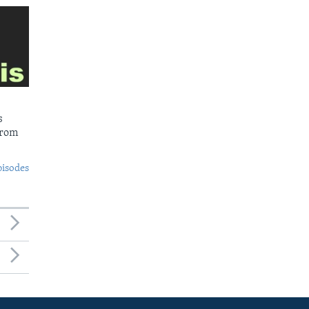
s
from
pisodes