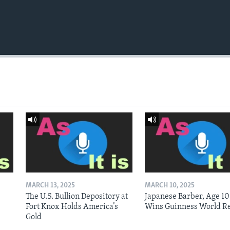
MARCH 13, 2025
MARCH 10, 2025
The U.S. Bullion Depository at
Japanese Barber, Age 10
Fort Knox Holds America’s
Wins Guinness World R
Gold