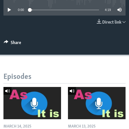
0:00
4:19
Direct link
Share
Episodes
MARCH 14, 2025
MARCH 13, 2025