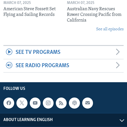
MARCH 07, 2025
MARCH 07, 2025
American Steve Fossett Set
Australian Navy Rescues
Flying and Sailing Records
Rower Crossing Pacific from
California
See all episodes
SEE TV PROGRAMS
SEE RADIO PROGRAMS
FOLLOW US
ABOUT LEARNING ENGLISH