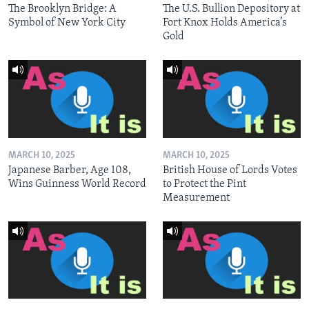
The Brooklyn Bridge: A
The U.S. Bullion Depository at
Symbol of New York City
Fort Knox Holds America’s
Gold
MARCH 10, 2025
MARCH 10, 2025
Japanese Barber, Age 108,
British House of Lords Votes
Wins Guinness World Record
to Protect the Pint
Measurement