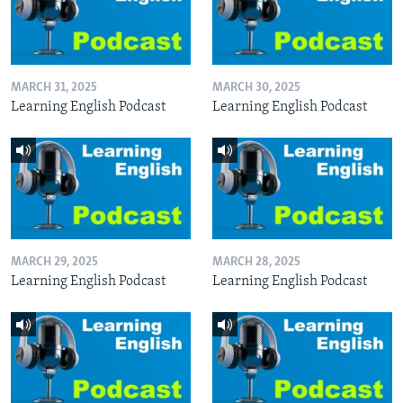
MARCH 31, 2025
MARCH 30, 2025
Learning English Podcast
Learning English Podcast
MARCH 29, 2025
MARCH 28, 2025
Learning English Podcast
Learning English Podcast