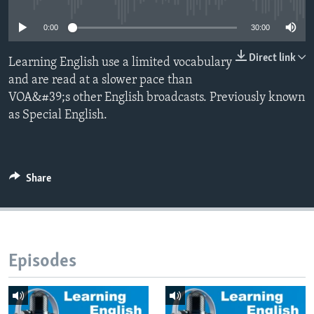
0:00
30:00
Direct link
Learning English use a limited vocabulary
and are read at a slower pace than
VOA&#39;s other English broadcasts. Previously known
as Special English.
Share
Episodes