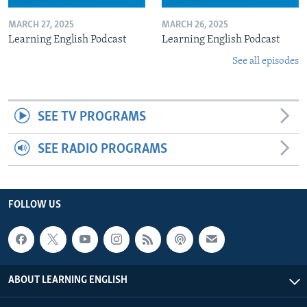
MARCH 27, 2025
MARCH 26, 2025
Learning English Podcast
Learning English Podcast
See all episodes
SEE TV PROGRAMS
SEE RADIO PROGRAMS
FOLLOW US
ABOUT LEARNING ENGLISH