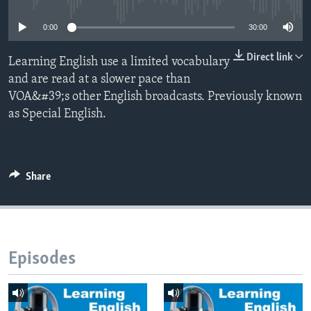
0:00
30:00
Direct link
Learning English use a limited vocabulary
and are read at a slower pace than
VOA&#39;s other English broadcasts. Previously known
as Special English.
Share
Episodes