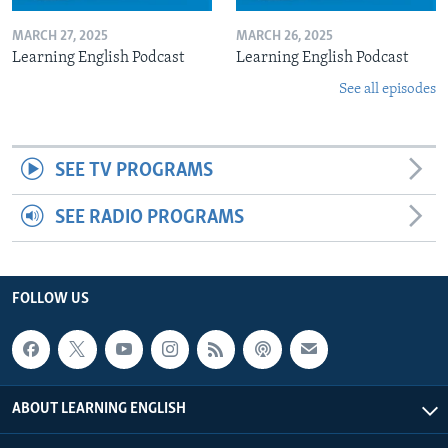
MARCH 27, 2025
MARCH 26, 2025
Learning English Podcast
Learning English Podcast
See all episodes
SEE TV PROGRAMS
SEE RADIO PROGRAMS
FOLLOW US
ABOUT LEARNING ENGLISH