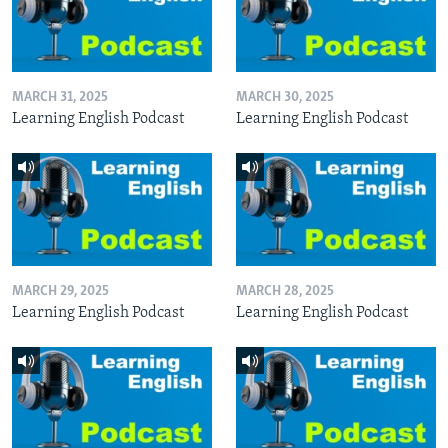
MARCH 31, 2025
MARCH 30, 2025
Learning English Podcast
Learning English Podcast
MARCH 29, 2025
MARCH 28, 2025
Learning English Podcast
Learning English Podcast