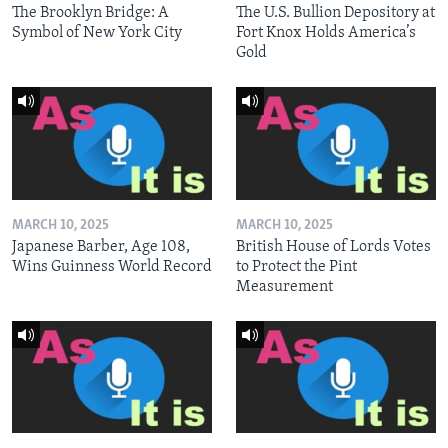
The Brooklyn Bridge: A
The U.S. Bullion Depository at
Symbol of New York City
Fort Knox Holds America’s
Gold
MARCH 10, 2025
MARCH 10, 2025
Japanese Barber, Age 108,
British House of Lords Votes
Wins Guinness World Record
to Protect the Pint
Measurement