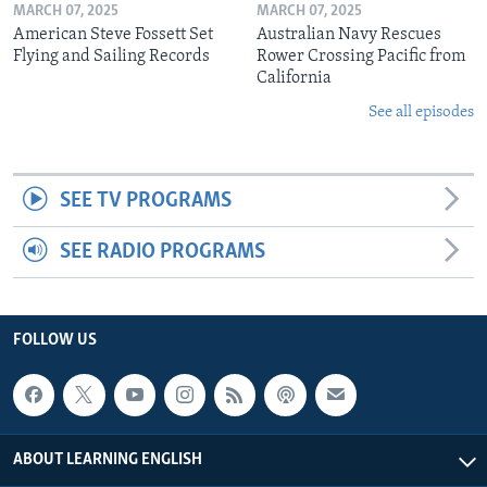
MARCH 07, 2025
MARCH 07, 2025
American Steve Fossett Set
Australian Navy Rescues
Flying and Sailing Records
Rower Crossing Pacific from
California
See all episodes
SEE TV PROGRAMS
SEE RADIO PROGRAMS
FOLLOW US
ABOUT LEARNING ENGLISH