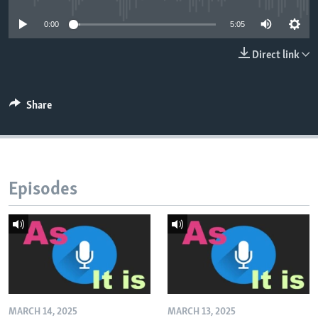
0:00
5:05
Direct link
Share
Episodes
MARCH 14, 2025
MARCH 13, 2025