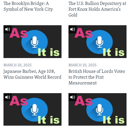
The Brooklyn Bridge: A
The U.S. Bullion Depository at
Symbol of New York City
Fort Knox Holds America’s
Gold
MARCH 10, 2025
MARCH 10, 2025
Japanese Barber, Age 108,
British House of Lords Votes
Wins Guinness World Record
to Protect the Pint
Measurement