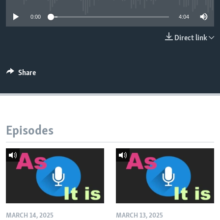
0:00
4:04
Direct link
Share
Episodes
MARCH 14, 2025
MARCH 13, 2025