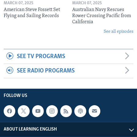
MARCH 07, 2025
MARCH 07, 2025
American Steve Fossett Set
Australian Navy Rescues
Flying and Sailing Records
Rower Crossing Pacific from
California
See all episodes
SEE TV PROGRAMS
SEE RADIO PROGRAMS
FOLLOW US
ABOUT LEARNING ENGLISH