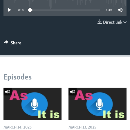
0:00
4:49
Direct link
Share
Episodes
MARCH 14, 2025
MARCH 13, 2025