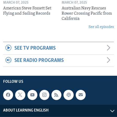
MARCH 07, 2025
MARCH 07, 2025
American Steve Fossett Set
Australian Navy Rescues
Flying and Sailing Records
Rower Crossing Pacific from
California
See all episodes
SEE TV PROGRAMS
SEE RADIO PROGRAMS
FOLLOW US
ABOUT LEARNING ENGLISH