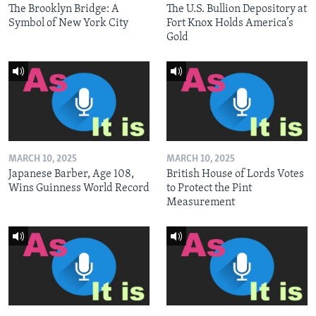
The Brooklyn Bridge: A
The U.S. Bullion Depository at
Symbol of New York City
Fort Knox Holds America’s
Gold
MARCH 10, 2025
MARCH 10, 2025
Japanese Barber, Age 108,
British House of Lords Votes
Wins Guinness World Record
to Protect the Pint
Measurement