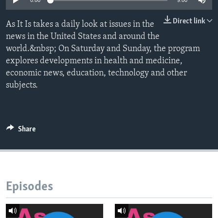
0:00
9:00
Direct link
As It Is takes a daily look at issues in the
news in the United States and around the
world.&nbsp; On Saturday and Sunday, the program
explores developments in health and medicine,
economic news, education, technology and other
subjects.
Share
Episodes