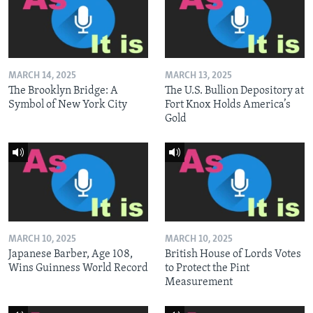
MARCH 14, 2025
MARCH 13, 2025
The Brooklyn Bridge: A
The U.S. Bullion Depository at
Symbol of New York City
Fort Knox Holds America’s
Gold
MARCH 10, 2025
MARCH 10, 2025
Japanese Barber, Age 108,
British House of Lords Votes
Wins Guinness World Record
to Protect the Pint
Measurement