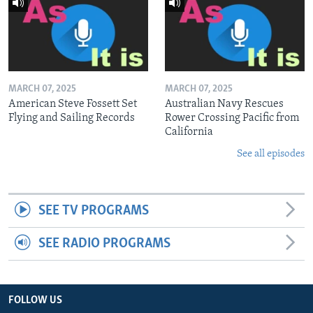
MARCH 07, 2025
MARCH 07, 2025
American Steve Fossett Set
Australian Navy Rescues
Flying and Sailing Records
Rower Crossing Pacific from
California
See all episodes
SEE TV PROGRAMS
SEE RADIO PROGRAMS
FOLLOW US