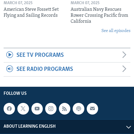
MARCH 07, 2025
MARCH 07, 2025
American Steve Fossett Set
Australian Navy Rescues
Flying and Sailing Records
Rower Crossing Pacific from
California
See all episodes
SEE TV PROGRAMS
SEE RADIO PROGRAMS
FOLLOW US
ABOUT LEARNING ENGLISH