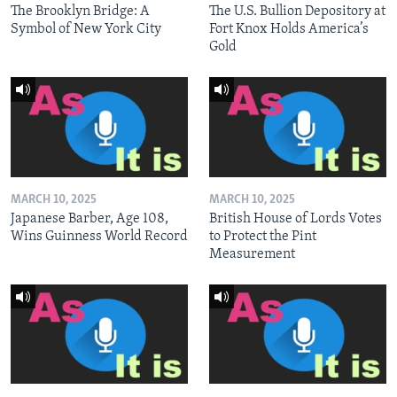
The Brooklyn Bridge: A
The U.S. Bullion Depository at
Symbol of New York City
Fort Knox Holds America’s
Gold
MARCH 10, 2025
MARCH 10, 2025
Japanese Barber, Age 108,
British House of Lords Votes
Wins Guinness World Record
to Protect the Pint
Measurement