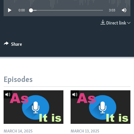
0:00
3:03
Direct link
Share
Episodes
MARCH 14, 2025
MARCH 13, 2025