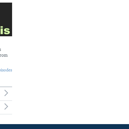
s
from
pisodes