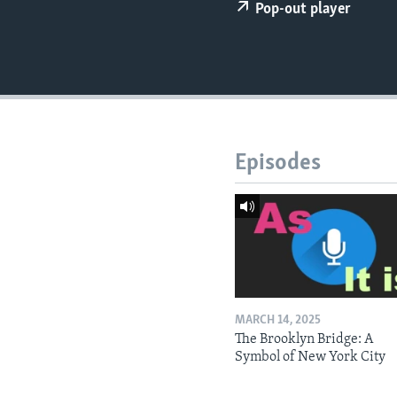
Pop-out player
Episodes
MARCH 14, 2025
The Brooklyn Bridge: A
Symbol of New York City