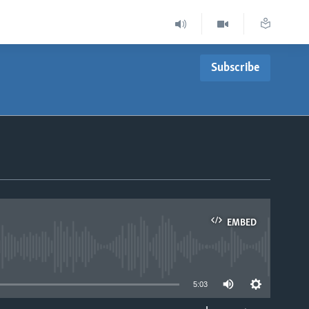
Subscribe
EMBED
able
5:03