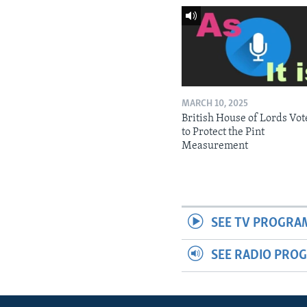
MARCH 10, 2025
British House of Lords Vot
to Protect the Pint
Measurement
SEE TV PROGRA
SEE RADIO PRO