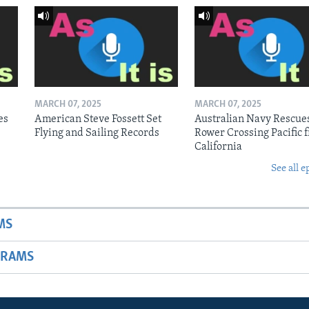
MARCH 07, 2025
MARCH 07, 2025
es
American Steve Fossett Set
Australian Navy Rescue
Flying and Sailing Records
Rower Crossing Pacific 
California
See all e
MS
GRAMS