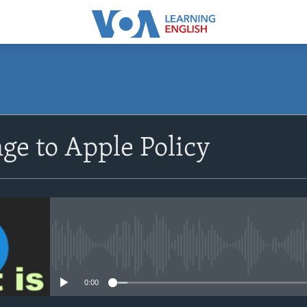
SUBSCRIBE
ge to Apple Policy
Apple Podcasts
Subscribe
No media source currently avail
0:00