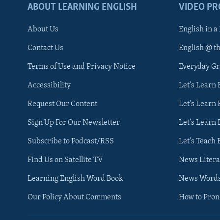
ABOUT LEARNING ENGLISH
VIDEO P
About Us
English in a
Contact Us
English @ t
Terms of Use and Privacy Notice
Everyday G
Accessibility
Let's Learn
Request Our Content
Let's Learn 
Sign Up For Our Newsletter
Let's Learn 
Subscribe to Podcast/RSS
Let's Teach 
Find Us on Satellite TV
News Litera
Learning English Word Book
News Word
Our Policy About Comments
How to Pro