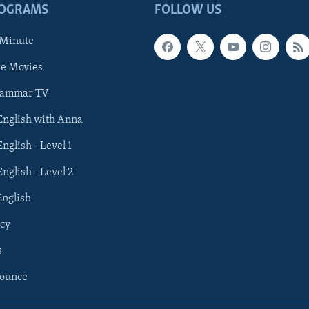
ROGRAMS
FOLLOW US
 Minute
he Movies
rammar TV
 English with Anna
English - Level 1
English - Level 2
English
cy
s
nounce