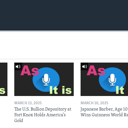
MARCH 13, 2025
MARCH 10, 2025
The U.S. Bullion Depository at
Japanese Barber, Age 10
Fort Knox Holds America’s
Wins Guinness World R
Gold