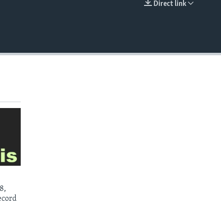
Direct link
EMBED
8,
ecord