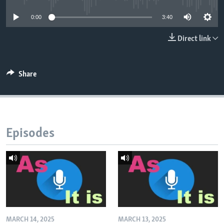
0:00
3:40
Direct link
Share
Episodes
MARCH 14, 2025
MARCH 13, 2025