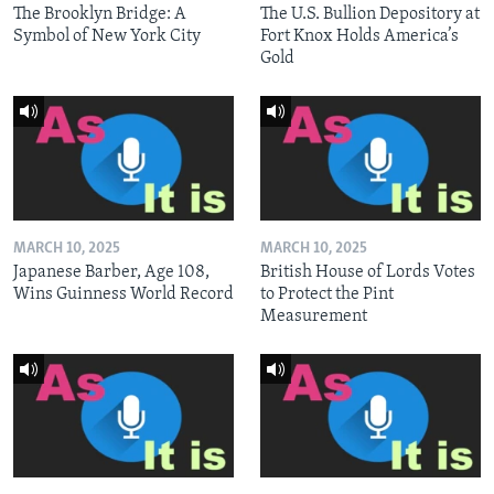
The Brooklyn Bridge: A
The U.S. Bullion Depository at
Symbol of New York City
Fort Knox Holds America’s
Gold
MARCH 10, 2025
MARCH 10, 2025
Japanese Barber, Age 108,
British House of Lords Votes
Wins Guinness World Record
to Protect the Pint
Measurement