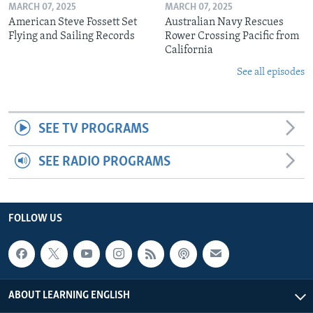
MARCH 07, 2025
MARCH 07, 2025
American Steve Fossett Set
Australian Navy Rescues
Flying and Sailing Records
Rower Crossing Pacific from
California
See all episodes
SEE TV PROGRAMS
SEE RADIO PROGRAMS
FOLLOW US
ABOUT LEARNING ENGLISH