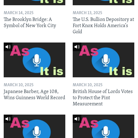
MARCH 14, 2025
MARCH 13, 2025
The Brooklyn Bridge: A
The U.S. Bullion Depository at
Symbol of New York City
Fort Knox Holds America’s
Gold
MARCH 10, 2025
MARCH 10, 2025
Japanese Barber, Age 108,
British House of Lords Votes
Wins Guinness World Record
to Protect the Pint
Measurement