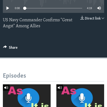
0:00
4:19
Direct link
US Navy Commander Confirms "Great
Angst" Among Allies
Share
Episodes