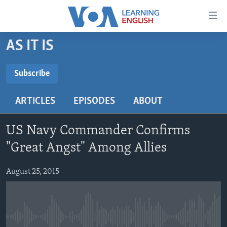
Accessibility
links
Skip
AS IT IS
to
ABOUT LEARNING ENGLISH
main
BEGINNING LEVEL
Subscribe
content
SUBSCRIBE
INTERMEDIATE LEVEL
Skip
ARTICLES
EPISODES
ABOUT
to
ADVANCED LEVEL
main
Subscribe
US HISTORY
Navigation
US Navy Commander Confirms
Skip
VIDEO
"Great Angst" Among Allies
to
Search
August 25, 2015
FOLLOW US
Languages
No media source currently available