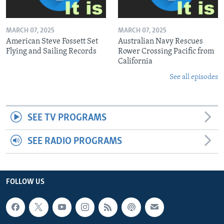
MARCH 07, 2025
MARCH 07, 2025
American Steve Fossett Set
Australian Navy Rescues
Flying and Sailing Records
Rower Crossing Pacific from
California
See all episodes
SEE TV PROGRAMS
SEE RADIO PROGRAMS
FOLLOW US