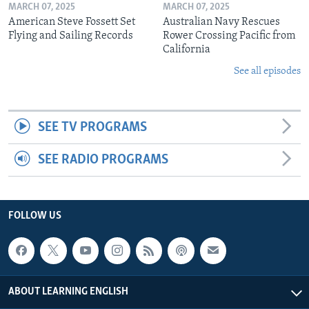
MARCH 07, 2025
MARCH 07, 2025
American Steve Fossett Set
Australian Navy Rescues
Flying and Sailing Records
Rower Crossing Pacific from
California
See all episodes
SEE TV PROGRAMS
SEE RADIO PROGRAMS
FOLLOW US
ABOUT LEARNING ENGLISH