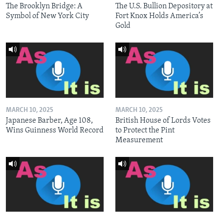
The Brooklyn Bridge: A
The U.S. Bullion Depository at
Symbol of New York City
Fort Knox Holds America’s
Gold
MARCH 10, 2025
MARCH 10, 2025
Japanese Barber, Age 108,
British House of Lords Votes
Wins Guinness World Record
to Protect the Pint
Measurement