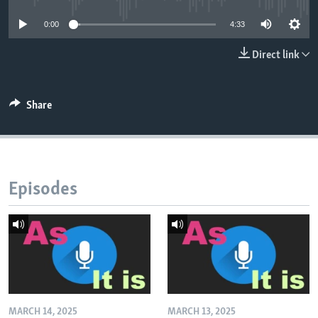
0:00
4:33
Direct link
Share
Episodes
MARCH 14, 2025
MARCH 13, 2025