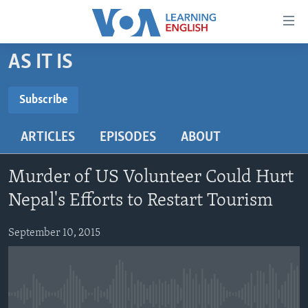
Accessibility
links
Skip
AS IT IS
to
ABOUT LEARNING ENGLISH
main
BEGINNING LEVEL
Subscribe
content
SUBSCRIBE
INTERMEDIATE LEVEL
Skip
ARTICLES
EPISODES
ABOUT
to
ADVANCED LEVEL
main
Subscribe
US HISTORY
Navigation
Murder of US Volunteer Could Hurt
Skip
VIDEO
Nepal's Efforts to Restart Tourism
to
Search
September 10, 2015
FOLLOW US
Languages
No media source currently available