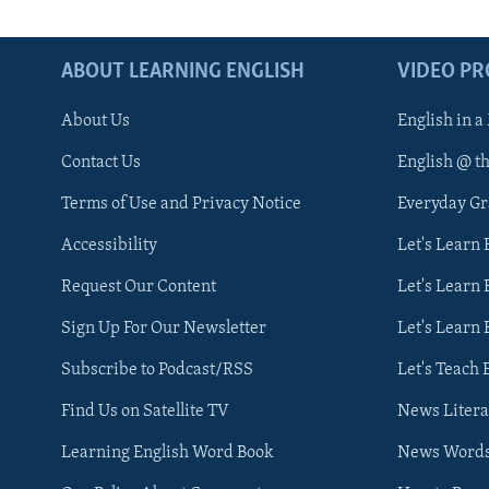
ABOUT LEARNING ENGLISH
VIDEO P
About Us
English in a
Contact Us
English @ t
Terms of Use and Privacy Notice
Everyday G
Accessibility
Let's Learn
Request Our Content
Let's Learn 
Sign Up For Our Newsletter
Let's Learn 
Subscribe to Podcast/RSS
Let's Teach 
Find Us on Satellite TV
News Litera
Learning English Word Book
News Word