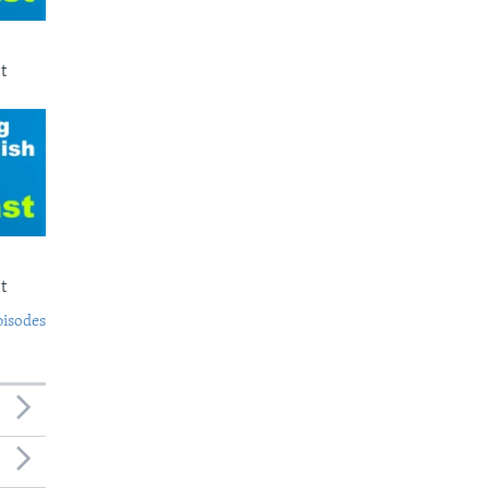
t
t
pisodes