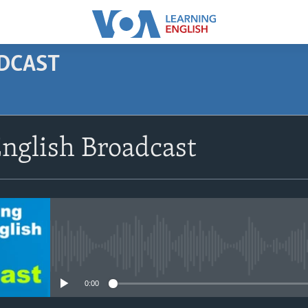
ODCAST
SUBSCRIBE
nglish Broadcast
Apple Podcasts
Subscribe
No media source currently avail
0:00