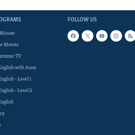
ROGRAMS
FOLLOW US
 Minute
he Movies
rammar TV
 English with Anna
English - Level 1
English - Level 2
English
cy
s