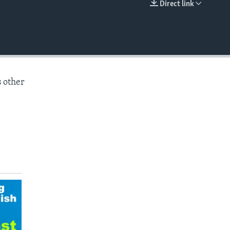
Direct link
EMBED
s other