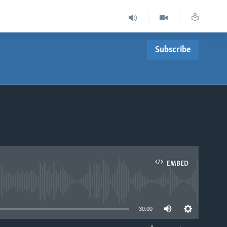
Subscribe
EMBED
able
30:00