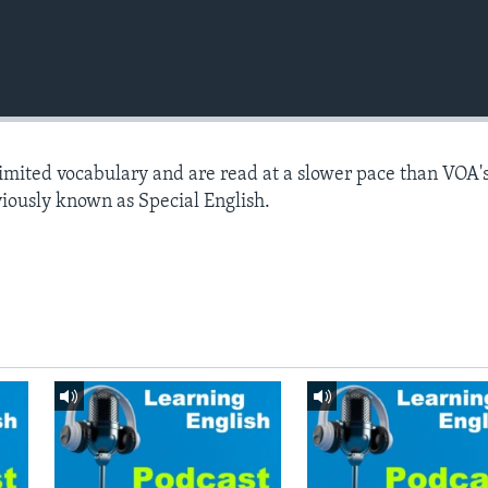
limited vocabulary and are read at a slower pace than VOA'
viously known as Special English.