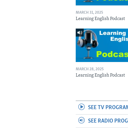
MARCH 31, 2025
Learning English Podcast
MARCH 28, 2025
Learning English Podcast
SEE TV PROGRA
SEE RADIO PRO