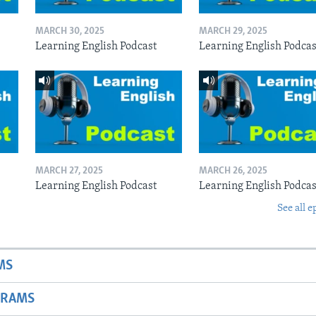
MARCH 30, 2025
MARCH 29, 2025
Learning English Podcast
Learning English Podcas
MARCH 27, 2025
MARCH 26, 2025
Learning English Podcast
Learning English Podcas
See all e
MS
GRAMS