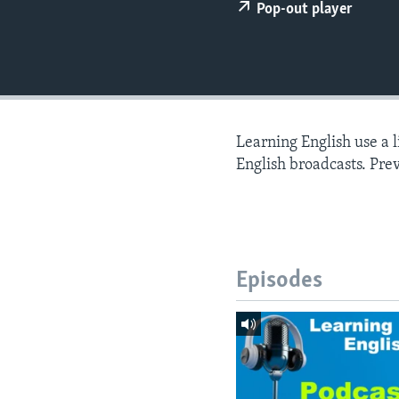
Pop-out player
Learning English use a 
English broadcasts. Pre
Episodes